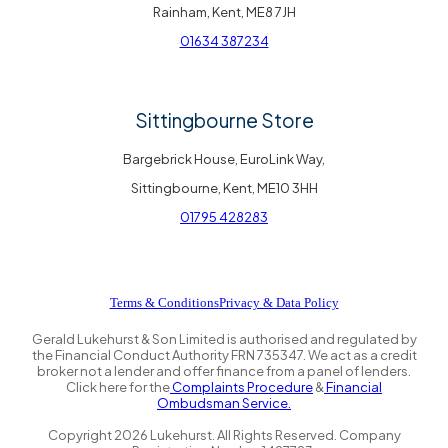
Rainham, Kent, ME8 7JH
01634 387234
Sittingbourne Store
Bargebrick House, EuroLink Way,
Sittingbourne, Kent, ME10 3HH
01795 428283
Terms & Conditions
Privacy & Data Policy
Gerald Lukehurst & Son Limited is authorised and regulated by
the Financial Conduct Authority FRN 735347. We act as a credit
broker not a lender and offer finance from a panel of lenders.
Click here for the
Complaints Procedure
&
Financial
Ombudsman Service.
Copyright
2026
Lukehurst. All Rights Reserved. Company