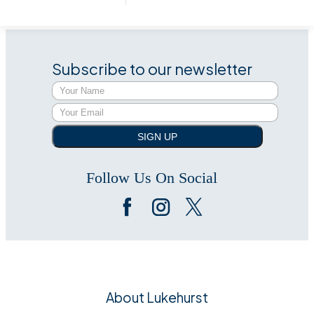
Subscribe to our newsletter
SIGN UP
Follow Us On Social
About Lukehurst