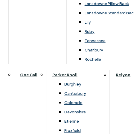
Lansdowne Pillow Back
Lansdowne Standard Bac
Lily
Ruby
Tennessee
Charlbury
Rochelle
One Call
Parker Knoll
Relyon
Burghley
Canterbury
Colorado
Overview
Devonshire
Etienne
Froxfield
The Ercol Teramo 5 Drawer Wide Chest