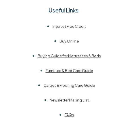
Useful Links
Interest Free Credit
Buy Online
Buying Guide for Mattresses & Beds
Furniture & Bed Care Guide
Carpet & Flooring Care Guide
Newsletter Mailing List
FAQs