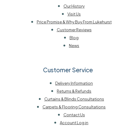
Our History
Visit Us
Price Promise & Why Buy From Lukehurst
Customer Reviews
Blog
News
Customer Service
Delivery Information
Returns & Refunds
Curtains & Blinds Consultations
Carpets & Flooring Consultations
Contact Us
Account Log in