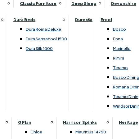
Supper Tables
Drink Cabinets & Troll
Classic Furniture
Deep Sleep
Devonshire
Chest of Drawers
Care Kits
Leather Footstools
View All Occasional Tables
Office Furniture
Dressing Table Sets
Scatter Cushions
Ottoman Footstools
Dura Beds
Duresta
Ercol
Bookcases
Dressing Tables
Sideboards & Cupboards
Storage Footstools
Dura Roma Deluxe
Bosco
Cupboard & Drawer Units
Shelving
2 Door Sideboards
View All Footstools
Dura Sensacool 1500
Enna
Home
Cupboards & Drawer Units with Shelving
Stools
3 Door Sideboards
Dura Silk 1000
Marinello
Filing Cabinets
Wardrobes
Sofa Beds
Sofa & Chair Collections
4 Door Sideboards
Rimini
Other
Headboards
2 Seater Sofa Beds
Boston
Corner Cupboards
Teramo
Printer/Scanner Units
3 Seater Sofa Beds
Ercol Enna Living
Cupboards
Bosco Dinin
Beds & Bedroom Collections
View All Office Furniture
View All Sofa Beds
Ercol Marinello Living
View All Sideboards & Cupboards
Romana Dini
Britannia
Felicity
Teramo Dinin
Ercol Bosco Bedroom
Living & Dining Collections
G Plan Chloe
Windsor Dini
Ercol Rimini
Alpha
G Plan Firth
Lukehurst Bedroom Balmoral
Britannia
G Plan Hamilton
G Plan
Harrison Spinks
Heritage
Lukehurst Bedroom Contour
Brooklyn Dining
G Plan Hatton
Chloe
Mauritius 14750
Lukehurst Bedroom Crystal