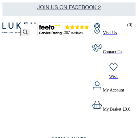
JOIN US ON FACEBOOK 2
(
0
)
Visit Us
Contact Us
Wish
My Account
My Basket
£
0.0