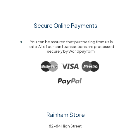
Secure Online Payments
You can be assured that purchasing from us is
safe. All of our card transactions are processed
securely by Worldpayform.
Rainham Store
82-84 High Street,