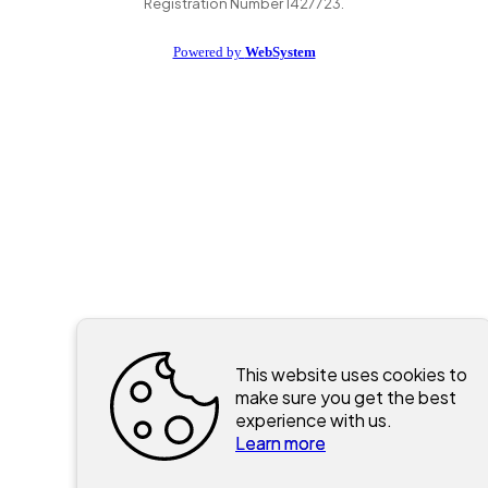
Registration Number 1427723.
Powered by
WebSystem
This website uses cookies to
make sure you get the best
experience with us.
Learn more