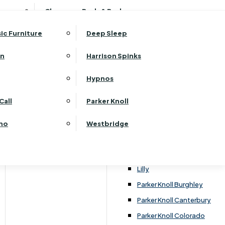
ehurst Bedroom Horizon
Clearance Beds & Bedroom
View All Office Furniture
G Plan Malvern
ehurst Bedroom Monaco Natural
G Plan Seattle
sic Furniture
Deep Sleep
kehurst Bedroom Pembroke
G Plan Washington
ehurst Bedroom Pembroke Gloss
an
Harrison Spinks
Harrier
kehurst Bedroom Sherwood
Harvard
Hypnos
ehurst Bedroom Victoria
Havannah
ehurst Bedroom Vienna
Call
Parker Knoll
Himolla Rhine
ehurst Bedroom Warwick
G Plan Hurst
ino
Westbridge
nata
Lansdowne Pillow Back
Lansdowne Standard Back
Lilly
Parker Knoll Burghley
Parker Knoll Canterbury
Parker Knoll Colorado