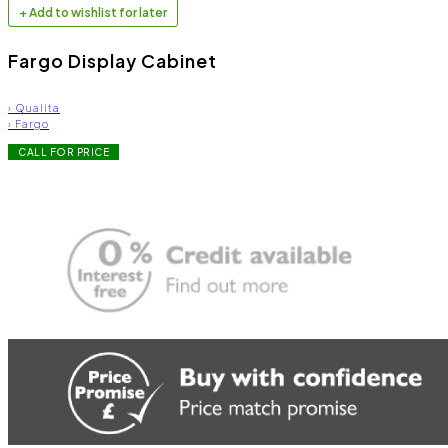
+ Add to wishlist for later
Fargo Display Cabinet
›
Qualita
›
Fargo
CALL FOR PRICE