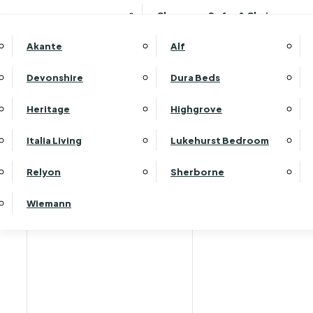
Clearance Sofas & Chairs
Akante
Alf
Devonshire
Dura Beds
Home
Heritage
Highgrove
Italia Living
Lukehurst Bedroom
Relyon
Sherborne
Wiemann