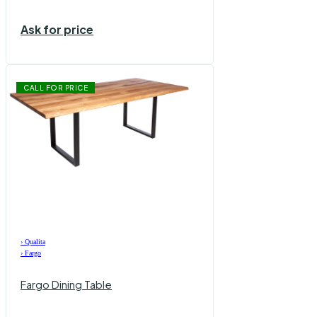
Ask for price
CALL FOR PRICE
›
Qualita
›
Fargo
Fargo Dining Table