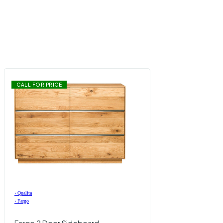
CALL FOR PRICE
›
Qualita
›
Fargo
Fargo 2 Door Sideboard