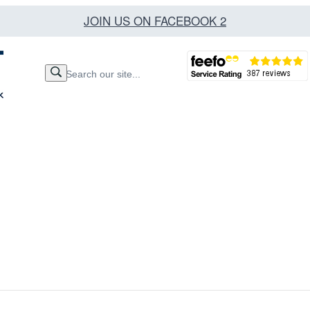
JOIN US ON FACEBOOK 2