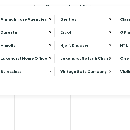
Wardrobes
Luk
Clearance Living & Dining
Headboards
Luk
Annaghmore Agencies
Bentley
Clas
Lu
Luk
Duresta
Ercol
G Pl
Lu
Himolla
Hjort Knudsen
HTL
Luk
Luk
Lukehurst Home Office
Lukehurst Sofas & Chairs
One 
Luk
Stressless
Vintage Sofa Company
Viol
Re