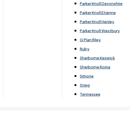
Parker Knoll Devonshire
Parker Knoll Etienne
Parker Knoll Henley
Parker Knoll Westbury
G Plan Riley
Ruby
Sherborne Keswick
Sherborne Roma
Simone
Stieg
Tennessee