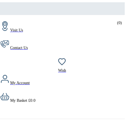
(
0
)
Visit Us
Contact Us
Wish
My Account
My Basket
£
0.0