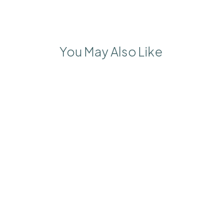
You May Also Like