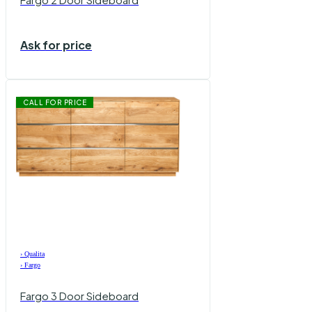
Ask for price
CALL FOR PRICE
›
Qualita
›
Fargo
Fargo 3 Door Sideboard