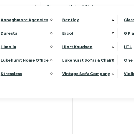
Wardrobes
Luk
Clearance Living & Dining
Headboards
Luk
Annaghmore Agencies
Bentley
Clas
Lu
Luk
Duresta
Ercol
G Pl
Lu
Himolla
Hjort Knudsen
HTL
Luk
Luk
Lukehurst Home Office
Lukehurst Sofas & Chairs
One 
Luk
Stressless
Vintage Sofa Company
Viol
Re