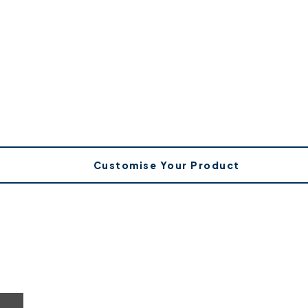
Customise Your Product