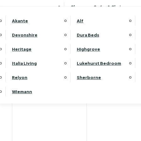
Clearance Sofas & Chairs
Akante
Alf
Devonshire
Dura Beds
Home
Heritage
Highgrove
Italia Living
Lukehurst Bedroom
Relyon
Sherborne
Wiemann