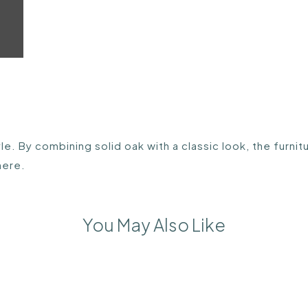
e. By combining solid oak with a classic look, the furnit
here.
You May Also Like