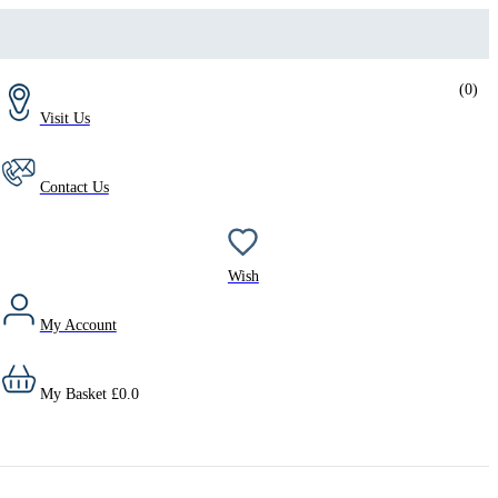
(
0
)
Visit Us
Contact Us
Wish
My Account
My Basket
£
0.0