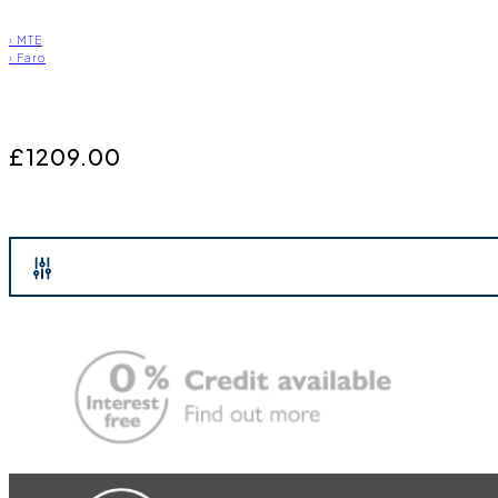
›
MTE
›
Faro
£1209.00