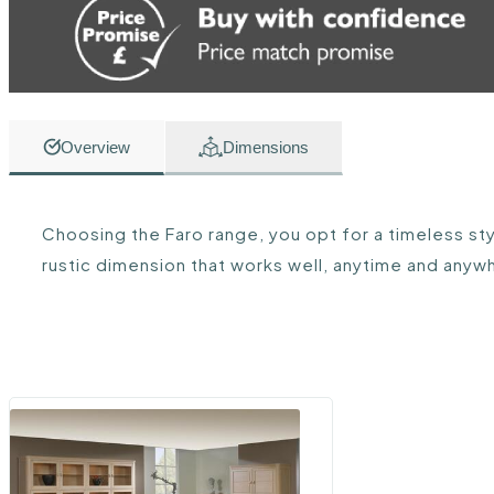
Overview
Dimensions
Choosing the Faro range, you opt for a timeless styl
rustic dimension that works well, anytime and anyw