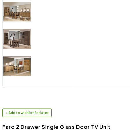
+ Add to wishlist for later
Faro 2 Drawer Single Glass Door TV Unit