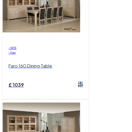
›
MTE
›
Faro
Faro 160 Dining Table
£
1039