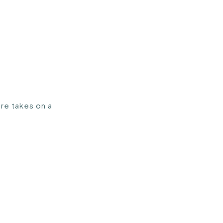
ure takes on a