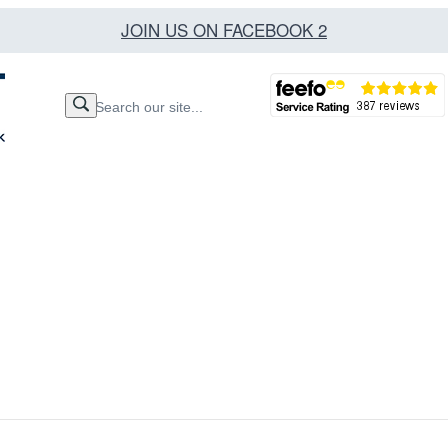
JOIN US ON FACEBOOK 2