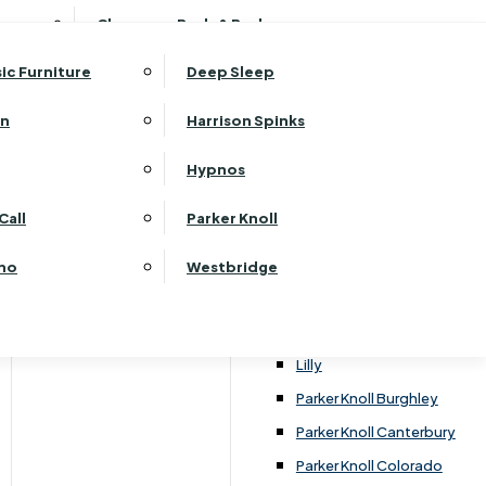
ehurst Bedroom Horizon
Clearance Beds & Bedroom
View All Office Furniture
G Plan Malvern
ehurst Bedroom Monaco Natural
G Plan Seattle
sic Furniture
Deep Sleep
kehurst Bedroom Pembroke
G Plan Washington
ehurst Bedroom Pembroke Gloss
an
Harrison Spinks
Harrier
kehurst Bedroom Sherwood
Harvard
Hypnos
ehurst Bedroom Victoria
Havannah
ehurst Bedroom Vienna
Call
Parker Knoll
Himolla Rhine
ehurst Bedroom Warwick
G Plan Hurst
ino
Westbridge
nata
Lansdowne Pillow Back
Lansdowne Standard Back
Lilly
Parker Knoll Burghley
Parker Knoll Canterbury
Parker Knoll Colorado