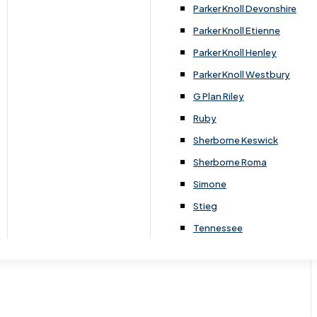
Parker Knoll Devonshire
Parker Knoll Etienne
Parker Knoll Henley
Parker Knoll Westbury
G Plan Riley
Ruby
Sherborne Keswick
Sherborne Roma
Simone
Stieg
Tennessee