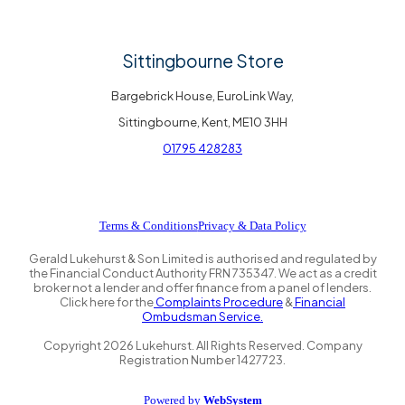
Sittingbourne Store
Bargebrick House, EuroLink Way,
Sittingbourne, Kent, ME10 3HH
01795 428283
Terms & Conditions
Privacy & Data Policy
Gerald Lukehurst & Son Limited is authorised and regulated by
the Financial Conduct Authority FRN 735347. We act as a credit
broker not a lender and offer finance from a panel of lenders.
Click here for the
Complaints Procedure
&
Financial
Ombudsman Service.
Copyright
2026
Lukehurst. All Rights Reserved. Company
Registration Number 1427723.
Powered by
WebSystem