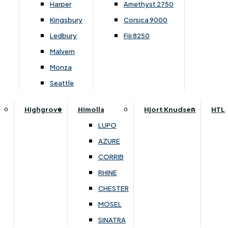
Collogne Dining
G Plan Holmes
Harper
Amethyst 2750
Lukehurst Bedroom Cube / Tetris
Ercol Bosco Dining
G Plan Jackson
Kingsbury
Corsica 9000
Lukehurst Bedroom Horizon
Ercol Romana Dining
G Plan Kingsbury
Ledbury
Fiji 8250
Lukehurst Bedroom Monaco Natural
Ercol Teramo Dining
G Plan Malvern
Malvern
Lukehurst Bedroom Pembroke
Kennedy Dining
G Plan Seattle
Monza
Lukehurst Bedroom Pembroke Gloss
Vancouver
G Plan Washington
Seattle
Lukehurst Bedroom Sherwood
Harrier
Lukehurst Bedroom Victoria
Highgrove
Himolla
Hjort Knudsen
HTL
Harvard
Lukehurst Bedroom Vienna
LUPO
Havannah
Lukehurst Bedroom Warwick
AZURE
Himolla Rhine
Renata
CORRIB
G Plan Hurst
RHINE
Lansdowne Pillow Back
Mattresses
CHESTER
Lansdowne Standard Bac
Double
MOSEL
Lilly
King
SINATRA
Parker Knoll Burghley
Single