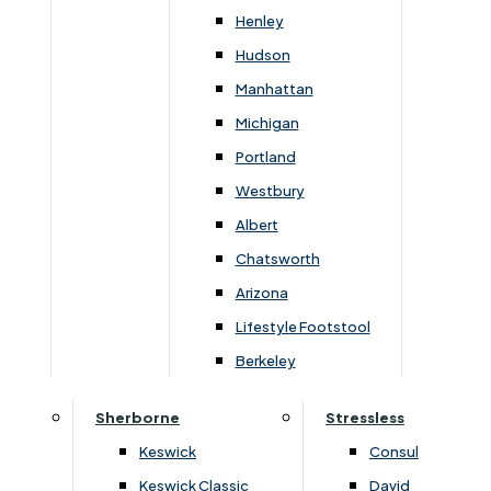
Henley
Hudson
The G-Plan Chloe 2 Seater Double Manual Recliner
Sofa is perfect for putting your feet up after a long
Manhattan
day. It features two reclining seats which are
Michigan
operated independently. With its high back and
Portland
shorter seat, it offers a supportive upright sit, whilst
Westbury
its generously padded arms enhance the feeling of
Albert
wellbeing and relaxation. Other matching sofas and
Chatsworth
chairs are available, and all are offered in a great
Arizona
choice of fabrics and leathers.
Lifestyle Footstool
Berkeley
Sherborne
Stressless
You May Also Like
Keswick
Consul
Keswick Classic
David