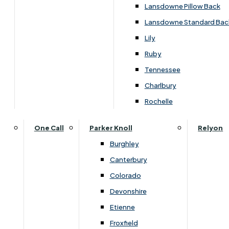
Lansdowne Pillow Back
Lansdowne Standard Bac
Lily
Ruby
Tennessee
Charlbury
Rochelle
One Call
Parker Knoll
Relyon
Burghley
Canterbury
Colorado
Devonshire
Etienne
Overview
Froxfield