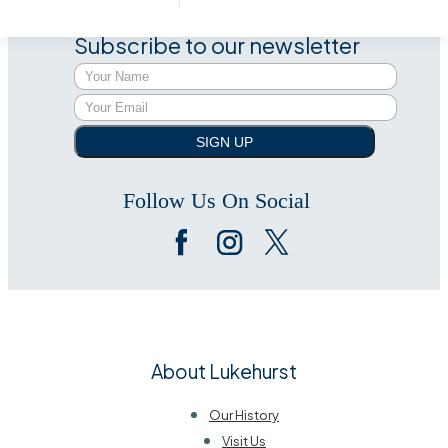
Subscribe to our newsletter
SIGN UP
Follow Us On Social
About Lukehurst
Our History
Visit Us