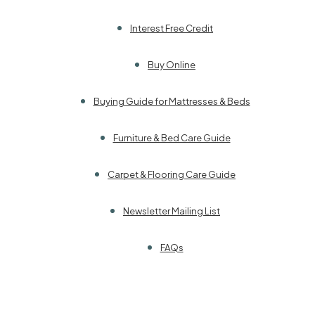
Interest Free Credit
Buy Online
Buying Guide for Mattresses & Beds
Furniture & Bed Care Guide
Carpet & Flooring Care Guide
Newsletter Mailing List
FAQs