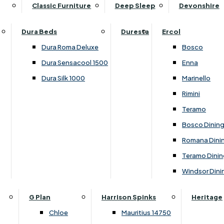
Supper Tables
Drink Cabinets & Troll
Classic Furniture
Deep Sleep
Devonshire
Chest of Drawers
Care Kits
Leather Footstools
View All Occasional Tables
Office Furniture
Dressing Table Sets
Scatter Cushions
Ottoman Footstools
Dura Beds
Duresta
Ercol
Bookcases
Dressing Tables
Sideboards & Cupboards
Storage Footstools
Dura Roma Deluxe
Bosco
Cupboard & Drawer Units
Shelving
2 Door Sideboards
View All Footstools
Dura Sensacool 1500
Enna
Home
Cupboards & Drawer Units with Shelving
Stools
3 Door Sideboards
Dura Silk 1000
Marinello
Filing Cabinets
Wardrobes
Sofa Beds
Sofa & Chair Collections
4 Door Sideboards
Rimini
Other
Headboards
2 Seater Sofa Beds
Boston
Corner Cupboards
Teramo
Printer/Scanner Units
3 Seater Sofa Beds
Ercol Enna Living
Cupboards
Bosco Dinin
Beds & Bedroom Collections
View All Office Furniture
View All Sofa Beds
Ercol Marinello Living
View All Sideboards & Cupboards
Romana Dini
Britannia
Felicity
Teramo Dinin
Ercol Bosco Bedroom
Living & Dining Collections
G Plan Chloe
Windsor Dini
Ercol Rimini
Alpha
G Plan Firth
Lukehurst Bedroom Balmoral
Britannia
G Plan Hamilton
G Plan
Harrison Spinks
Heritage
Lukehurst Bedroom Contour
Brooklyn Dining
G Plan Hatton
Chloe
Mauritius 14750
Lukehurst Bedroom Crystal