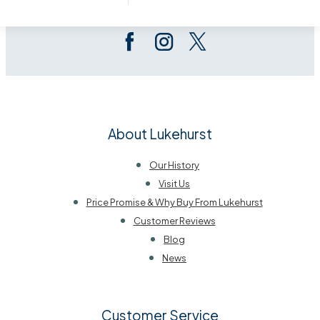
Follow Us On Social
About Lukehurst
Our History
Visit Us
Price Promise & Why Buy From Lukehurst
Customer Reviews
Blog
News
Customer Service