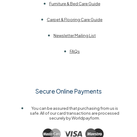
Furniture & Bed Care Guide
Carpet & Flooring Care Guide
Newsletter Mailing List
FAQs
Secure Online Payments
You can be assured that purchasing from us is
safe. All of our card transactions are processed
securely by Worldpayform.