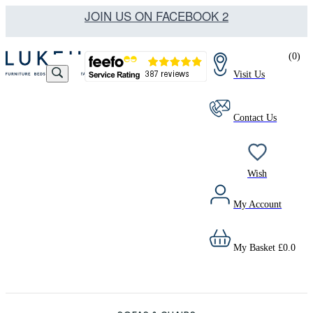
JOIN US ON FACEBOOK 2
(
0
)
Visit Us
Contact Us
Wish
My Account
My Basket
£
0.0