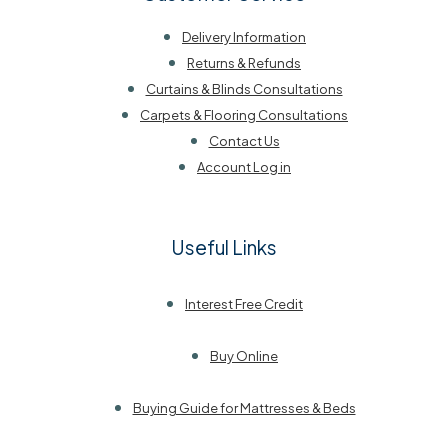
Delivery Information
Returns & Refunds
Curtains & Blinds Consultations
Carpets & Flooring Consultations
Contact Us
Account Log in
Useful Links
Interest Free Credit
Buy Online
Buying Guide for Mattresses & Beds