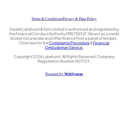
Terms & Conditions
Privacy & Data Policy
Gerald Lukehurst & Son Limited is authorised and regulated by
the Financial Conduct Authority FRN 735347. We act as a credit
broker not a lender and offer finance from a panel of lenders.
Click here for the
Complaints Procedure
&
Financial
Ombudsman Service.
Copyright
2026
Lukehurst. All Rights Reserved. Company
Registration Number 1427723.
Powered by
WebSystem