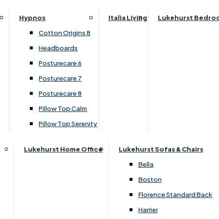
›
G Plan Upholstery
Parker Knoll Canterbury
Small Double
›
G Plan Seattle
Hypnos
Italia Living
Lukehurst Bedro
Parker Knoll Colorado
Specialised Sizes
SALE
Cotton Origins 8
Parker Knoll Devonshire
Superking
Headboards
Parker Knoll Etienne
Posturecare 6
£1899.00
Parker Knoll Henley
Posturecare 7
Parker Knoll Westbury
Posturecare 8
G Plan Riley
Customise Your Product
Pillow Top Calm
Ruby
Pillow Top Serenity
Sherborne Keswick
Sherborne Roma
Lukehurst Home Office
Lukehurst Sofas & Chairs
Simone
Bella
Stieg
Boston
Tennessee
Florence Standard Back
Harrier