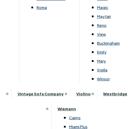
Roma
Magic
›
G Plan Upholstery
›
G Plan Upholstery
Mayfair
›
G Plan Seattle
›
G Plan Seattle
Reno
G Plan Seattle 3 Seater Sofa
G Plan Seattle Chair
View
Buckingham
£
2159
-
£
2879
£
1249
-
£
1589
Emily
Mary
Stella
Winsor
Subscribe to our newsletter
Vintage Sofa Company
Violino
Westbridge
Wiemann
SIGN UP
Cairns
Miami Plus