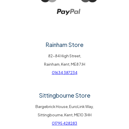
Rainham Store
82-84 High Street,
Rainham, Kent, ME8 7JH
01634 387234
Sittingbourne Store
Bargebrick House, EuroLink Way,
Sittingbourne, Kent, ME10 3HH
01795 428283