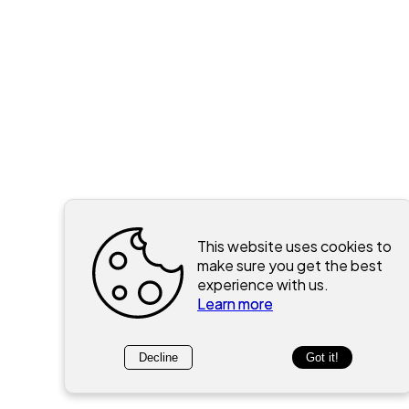
This website uses cookies to
make sure you get the best
experience with us.
Learn more
Decline
Got it!