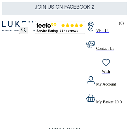
JOIN US ON FACEBOOK 2
(
0
)
Visit Us
Contact Us
Wish
My Account
My Basket
£
0.0