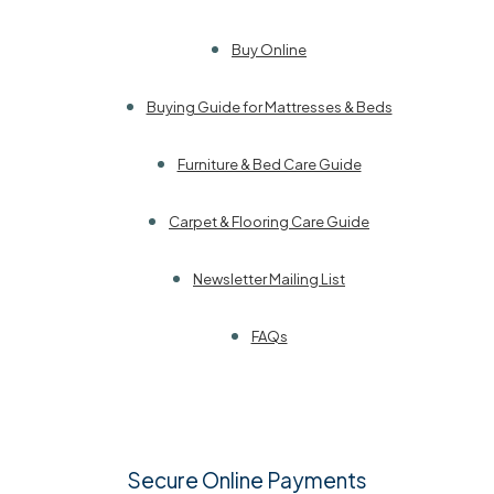
Buy Online
Buying Guide for Mattresses & Beds
Furniture & Bed Care Guide
Carpet & Flooring Care Guide
Newsletter Mailing List
FAQs
Secure Online Payments