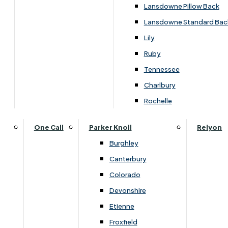
›
Himolla
Lansdowne Pillow Back
›
Himolla Corrib
Lansdowne Standard Bac
SALE
Lily
Ruby
Tennessee
£1449.00
Charlbury
Rochelle
Customise Your Product
One Call
Parker Knoll
Relyon
Burghley
Canterbury
Colorado
Devonshire
Etienne
Froxfield