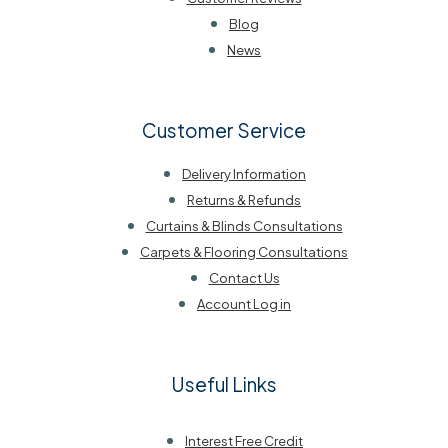
Blog
News
Customer Service
Delivery Information
Returns & Refunds
Curtains & Blinds Consultations
Carpets & Flooring Consultations
Contact Us
Account Log in
Useful Links
Interest Free Credit