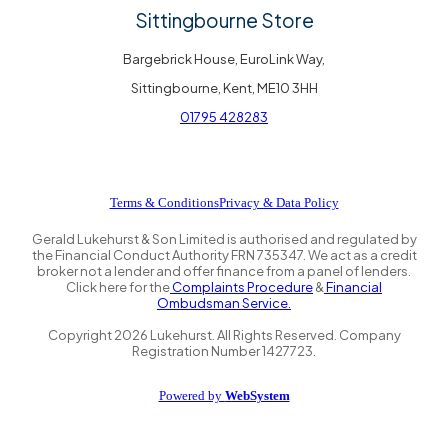
Sittingbourne Store
Bargebrick House, EuroLink Way,
Sittingbourne, Kent, ME10 3HH
01795 428283
Terms & Conditions
Privacy & Data Policy
Gerald Lukehurst & Son Limited is authorised and regulated by
the Financial Conduct Authority FRN 735347. We act as a credit
broker not a lender and offer finance from a panel of lenders.
Click here for the
Complaints Procedure
&
Financial
Ombudsman Service.
Copyright
2026
Lukehurst. All Rights Reserved. Company
Registration Number 1427723.
Powered by
WebSystem