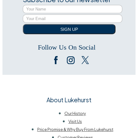
SIGN UP
Follow Us On Social
About Lukehurst
Our History
Visit Us
Price Promise & Why Buy From Lukehurst
Customer Reviews