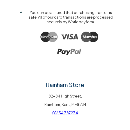
You can be assured that purchasing from us is
safe. All of our card transactions are processed
securely by Worldpayform.
Rainham Store
82-84 High Street,
Rainham, Kent, ME8 7JH
01634 387234