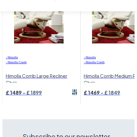
›
Himolla
›
Himolla
›
Himolla Corrib
›
Himolla Corrib
Himolla Corrib Large Recliner
Himolla Corrib Medium Re
Chair
Chair
£
1489
-
£
1899
£
1469
-
£
1849
Subscribe to our newsletter