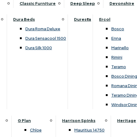
Supper Tables
Drink Cabinets & Troll
Classic Furniture
Deep Sleep
Devonshire
Chest of Drawers
Care Kits
Leather Footstools
View All Occasional Tables
Office Furniture
Dressing Table Sets
Scatter Cushions
Ottoman Footstools
Dura Beds
Duresta
Ercol
Bookcases
Dressing Tables
Sideboards & Cupboards
Storage Footstools
Dura Roma Deluxe
Bosco
Cupboard & Drawer Units
Shelving
2 Door Sideboards
View All Footstools
Dura Sensacool 1500
Enna
Home
Cupboards & Drawer Units with Shelving
Stools
3 Door Sideboards
Dura Silk 1000
Marinello
Filing Cabinets
Wardrobes
Sofa Beds
Sofa & Chair Collections
4 Door Sideboards
Rimini
Other
Headboards
2 Seater Sofa Beds
Boston
Corner Cupboards
Teramo
Printer/Scanner Units
3 Seater Sofa Beds
Ercol Enna Living
Cupboards
Bosco Dinin
Beds & Bedroom Collections
View All Office Furniture
View All Sofa Beds
Ercol Marinello Living
View All Sideboards & Cupboards
Romana Dini
Britannia
Felicity
Teramo Dinin
Ercol Bosco Bedroom
Living & Dining Collections
G Plan Chloe
Windsor Dini
Ercol Rimini
Alpha
G Plan Firth
Lukehurst Bedroom Balmoral
Britannia
G Plan Hamilton
G Plan
Harrison Spinks
Heritage
Lukehurst Bedroom Contour
Brooklyn Dining
G Plan Hatton
Chloe
Mauritius 14750
Lukehurst Bedroom Crystal