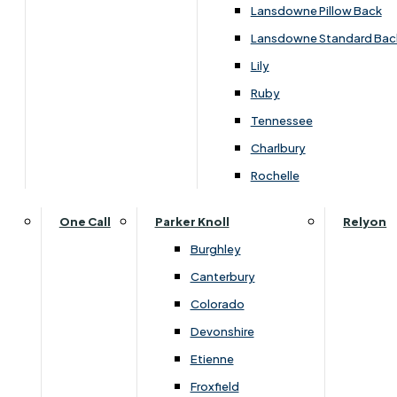
›
Himolla
Lansdowne Pillow Back
›
Himolla Corrib
Lansdowne Standard Bac
SALE
Lily
Ruby
Tennessee
£1469.00
Charlbury
Rochelle
Customise Your Product
One Call
Parker Knoll
Relyon
Burghley
Canterbury
Colorado
Devonshire
Etienne
Froxfield