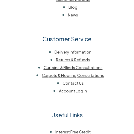
Blog
News
Customer Service
Delivery Information
Returns & Refunds
Curtains & Blinds Consultations
Carpets & Flooring Consultations
Contact Us
Account Log in
Useful Links
Interest Free Credit