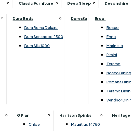
Supper Tables
Drink Cabinets & Troll
Classic Furniture
Deep Sleep
Devonshire
Chest of Drawers
Care Kits
Leather Footstools
View All Occasional Tables
Office Furniture
Dressing Table Sets
Scatter Cushions
Ottoman Footstools
Dura Beds
Duresta
Ercol
Bookcases
Dressing Tables
Sideboards & Cupboards
Storage Footstools
Dura Roma Deluxe
Bosco
Cupboard & Drawer Units
Shelving
2 Door Sideboards
View All Footstools
Dura Sensacool 1500
Enna
Home
Cupboards & Drawer Units with Shelving
Stools
3 Door Sideboards
Dura Silk 1000
Marinello
Filing Cabinets
Wardrobes
Sofa Beds
Sofa & Chair Collections
4 Door Sideboards
Rimini
Other
Headboards
2 Seater Sofa Beds
Boston
Corner Cupboards
Teramo
Printer/Scanner Units
3 Seater Sofa Beds
Ercol Enna Living
Cupboards
Bosco Dinin
Beds & Bedroom Collections
View All Office Furniture
View All Sofa Beds
Ercol Marinello Living
View All Sideboards & Cupboards
Romana Dini
Britannia
Felicity
Teramo Dinin
Ercol Bosco Bedroom
Living & Dining Collections
G Plan Chloe
Windsor Dini
Ercol Rimini
Alpha
G Plan Firth
Lukehurst Bedroom Balmoral
Britannia
G Plan Hamilton
G Plan
Harrison Spinks
Heritage
Lukehurst Bedroom Contour
Brooklyn Dining
G Plan Hatton
Chloe
Mauritius 14750
Lukehurst Bedroom Crystal