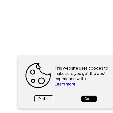
This website uses cookies to
make sure you get the best
experience with us.
Learn more
Decline
Got it!