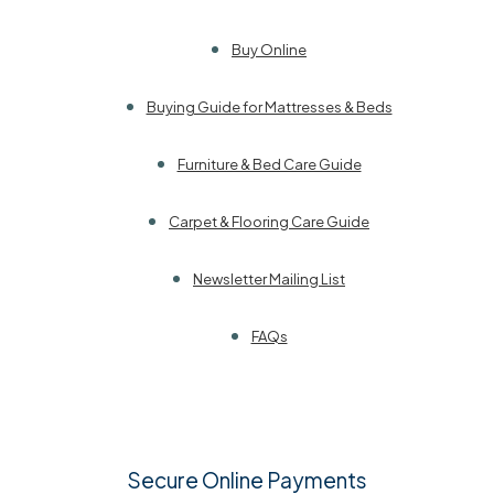
Buy Online
Buying Guide for Mattresses & Beds
Furniture & Bed Care Guide
Carpet & Flooring Care Guide
Newsletter Mailing List
FAQs
Secure Online Payments