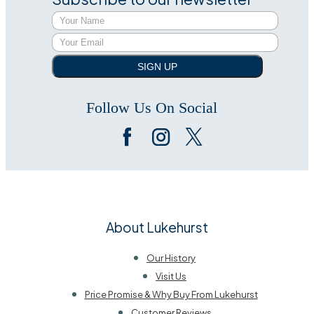
SIGN UP
Follow Us On Social
About Lukehurst
Our History
Visit Us
Price Promise & Why Buy From Lukehurst
Customer Reviews