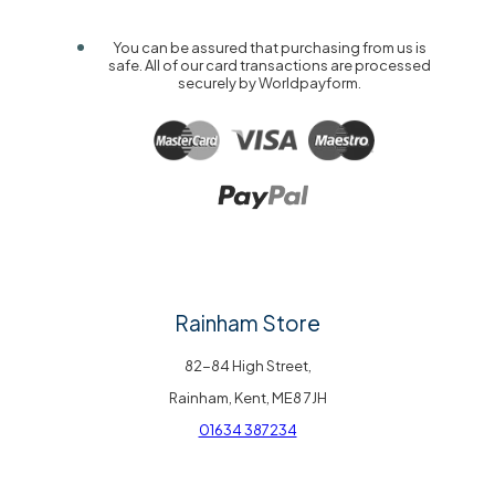
You can be assured that purchasing from us is
safe. All of our card transactions are processed
securely by Worldpayform.
Rainham Store
82-84 High Street,
Rainham, Kent, ME8 7JH
01634 387234