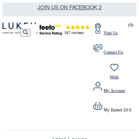
JOIN US ON FACEBOOK 2
(
0
)
Visit Us
Contact Us
Wish
My Account
My Basket
£
0.0