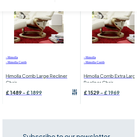
›
Himolla
›
Himolla
›
Himolla Corrib
›
Himolla Corrib
Himolla Corrib Large Recliner
Himolla Corrib Extra Larg
Chair
Recliner Chair
£
1489
-
£
1899
£
1529
-
£
1969
Subscribe to our newsletter