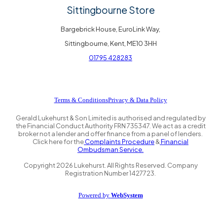
Sittingbourne Store
Bargebrick House, EuroLink Way,
Sittingbourne, Kent, ME10 3HH
01795 428283
Terms & Conditions
Privacy & Data Policy
Gerald Lukehurst & Son Limited is authorised and regulated by
the Financial Conduct Authority FRN 735347. We act as a credit
broker not a lender and offer finance from a panel of lenders.
Click here for the
Complaints Procedure
&
Financial
Ombudsman Service.
Copyright
2026
Lukehurst. All Rights Reserved. Company
Registration Number 1427723.
Powered by
WebSystem