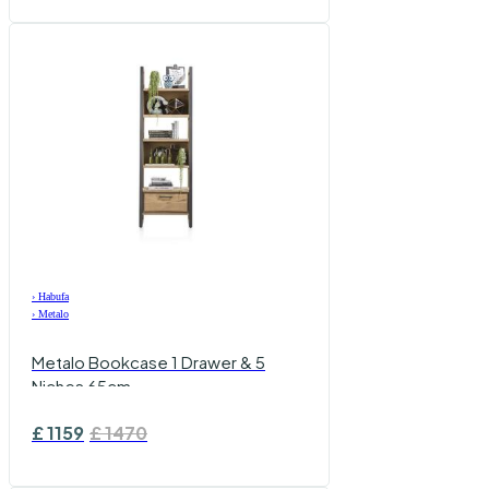
›
Habufa
›
Metalo
Metalo Bookcase 1 Drawer & 5
Niches 65cm
£
1159
£
1470