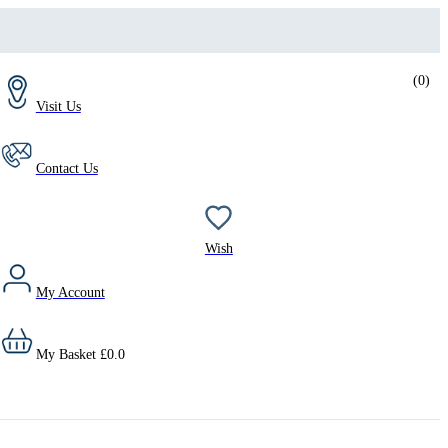
(
0
)
Visit Us
Contact Us
Wish
My Account
My Basket
£
0.0