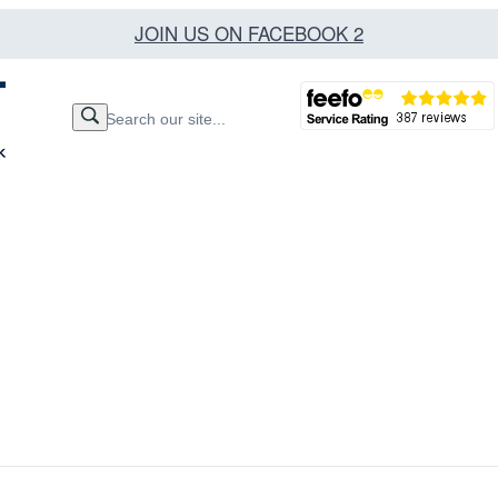
JOIN US ON FACEBOOK 2