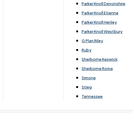
Parker Knoll Devonshire
Parker Knoll Etienne
Parker Knoll Henley
Parker Knoll Westbury
G Plan Riley
Ruby
Sherborne Keswick
Sherborne Roma
Simone
Stieg
Tennessee