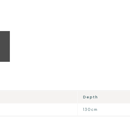
Depth
130cm