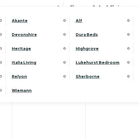
Clearance Sofas & Chairs
Akante
Alf
Devonshire
Dura Beds
Home
Heritage
Highgrove
Italia Living
Lukehurst Bedroom
Relyon
Sherborne
Wiemann