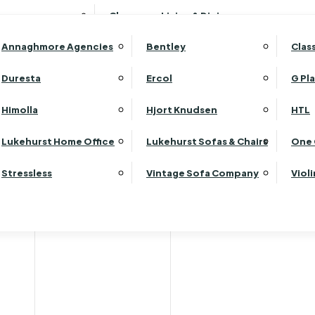
Wardrobes
Luk
Clearance Living & Dining
Headboards
Luk
Annaghmore Agencies
Bentley
Clas
Lu
Luk
Duresta
Ercol
G Pl
Lu
Himolla
Hjort Knudsen
HTL
Luk
Luk
Lukehurst Home Office
Lukehurst Sofas & Chairs
One 
Luk
Stressless
Vintage Sofa Company
Viol
Re