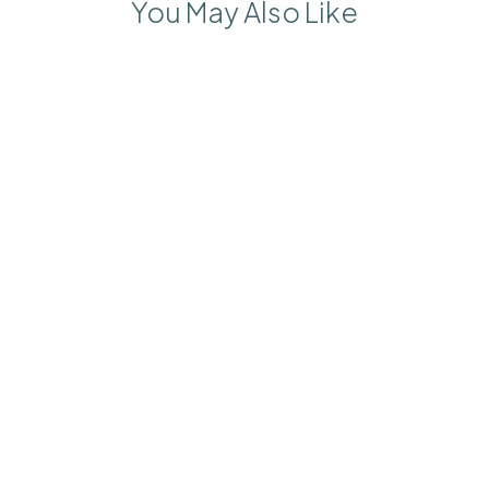
You May Also Like