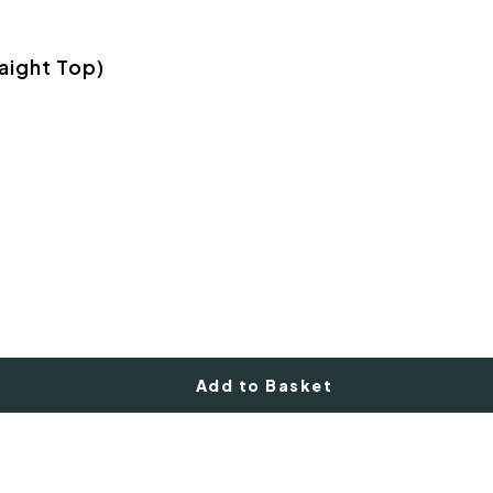
aight Top)
Add to Basket