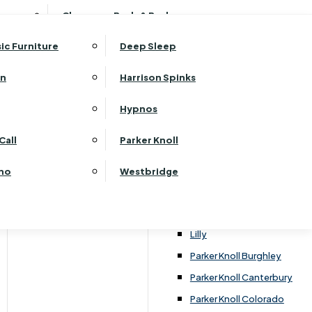
ehurst Bedroom Horizon
Clearance Beds & Bedroom
View All Office Furniture
G Plan Malvern
ehurst Bedroom Monaco Natural
G Plan Seattle
sic Furniture
Deep Sleep
kehurst Bedroom Pembroke
G Plan Washington
ehurst Bedroom Pembroke Gloss
an
Harrison Spinks
Harrier
kehurst Bedroom Sherwood
Harvard
Hypnos
ehurst Bedroom Victoria
Havannah
ehurst Bedroom Vienna
Call
Parker Knoll
Himolla Rhine
ehurst Bedroom Warwick
G Plan Hurst
ino
Westbridge
nata
Lansdowne Pillow Back
Lansdowne Standard Back
Lilly
Parker Knoll Burghley
Parker Knoll Canterbury
Parker Knoll Colorado