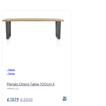
›
Habufa
›
Metalo
Metalo Dining Table 100cm X
230cm
£
1579
£
2010