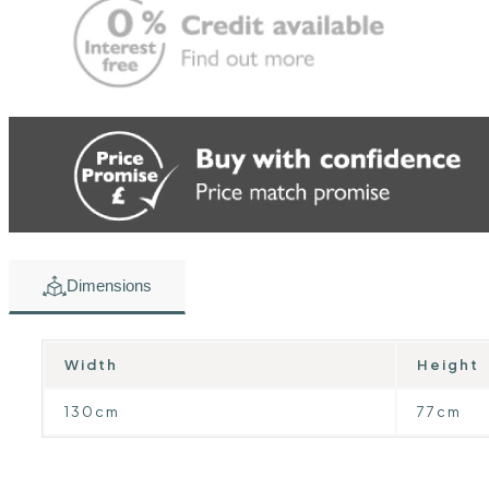
Dimensions
Width
Height
130cm
77cm