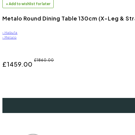
+ Add to wishlist for later
Metalo Round Dining Table 130cm (X-Leg & Str
›
Habufa
›
Metalo
£1860.00
£1459.00