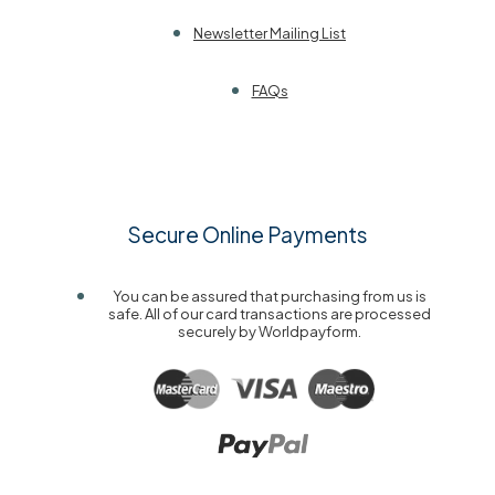
Newsletter Mailing List
FAQs
Secure Online Payments
You can be assured that purchasing from us is
safe. All of our card transactions are processed
securely by Worldpayform.