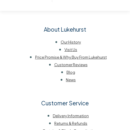
About Lukehurst
Our History
Visit Us
Price Promise & Why Buy From Lukehurst
Customer Reviews
Blog
News
Customer Service
Delivery Information
Returns & Refunds