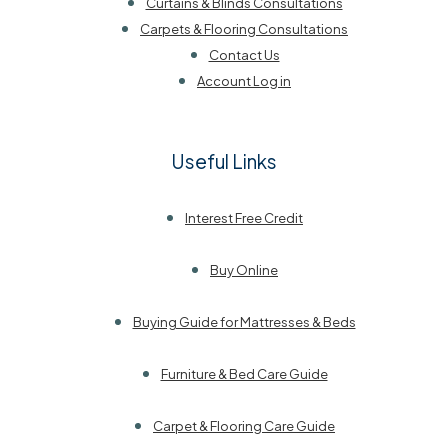
Curtains & Blinds Consultations
Carpets & Flooring Consultations
Contact Us
Account Log in
Useful Links
Interest Free Credit
Buy Online
Buying Guide for Mattresses & Beds
Furniture & Bed Care Guide
Carpet & Flooring Care Guide