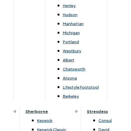
240cm
90cm
42cm
Henley
Hudson
Manhattan
Michigan
You May Also Like
Portland
Westbury
Albert
Chatsworth
Arizona
Lifestyle Footstool
Berkeley
Sherborne
Stressless
Keswick
Consul
›
Habufa
›
Habufa
›
Metalo
›
Metalo
Keswick Classic
David