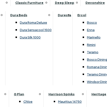
Supper Tables
Drink Cabinets & Troll
Classic Furniture
Deep Sleep
Devonshire
Chest of Drawers
Care Kits
Leather Footstools
View All Occasional Tables
Office Furniture
Dressing Table Sets
Scatter Cushions
Ottoman Footstools
Dura Beds
Duresta
Ercol
Bookcases
Dressing Tables
Sideboards & Cupboards
Storage Footstools
Dura Roma Deluxe
Bosco
Cupboard & Drawer Units
Shelving
2 Door Sideboards
View All Footstools
Dura Sensacool 1500
Enna
Home
Cupboards & Drawer Units with Shelving
Stools
3 Door Sideboards
Dura Silk 1000
Marinello
Filing Cabinets
Wardrobes
Sofa Beds
Sofa & Chair Collections
4 Door Sideboards
Rimini
Other
Headboards
2 Seater Sofa Beds
Boston
Corner Cupboards
Teramo
Printer/Scanner Units
3 Seater Sofa Beds
Ercol Enna Living
Cupboards
Bosco Dinin
Beds & Bedroom Collections
View All Office Furniture
View All Sofa Beds
Ercol Marinello Living
View All Sideboards & Cupboards
Romana Dini
Britannia
Felicity
Teramo Dinin
Ercol Bosco Bedroom
Living & Dining Collections
G Plan Chloe
Windsor Dini
Ercol Rimini
Alpha
G Plan Firth
Lukehurst Bedroom Balmoral
Britannia
G Plan Hamilton
G Plan
Harrison Spinks
Heritage
Lukehurst Bedroom Contour
Brooklyn Dining
G Plan Hatton
Chloe
Mauritius 14750
Lukehurst Bedroom Crystal