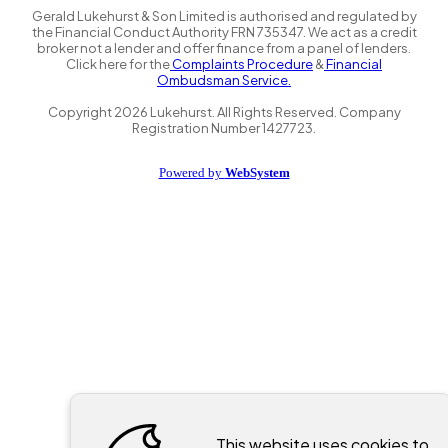
Gerald Lukehurst & Son Limited is authorised and regulated by
the Financial Conduct Authority FRN 735347. We act as a credit
broker not a lender and offer finance from a panel of lenders.
Click here for the
Complaints Procedure
&
Financial
Ombudsman Service.
Copyright
2026
Lukehurst. All Rights Reserved. Company
Registration Number 1427723.
Powered by
WebSystem
This website uses cookies to