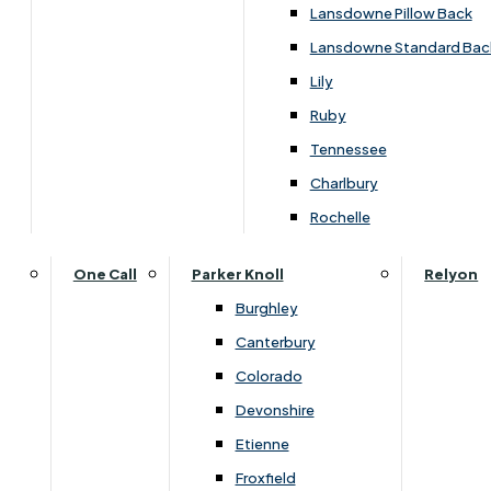
Lansdowne Pillow Back
Lansdowne Standard Bac
Lily
Ruby
Tennessee
Charlbury
Rochelle
One Call
Parker Knoll
Relyon
Burghley
Canterbury
Dimensions
Colorado
Devonshire
Etienne
Width
Height
Depth
Froxfield