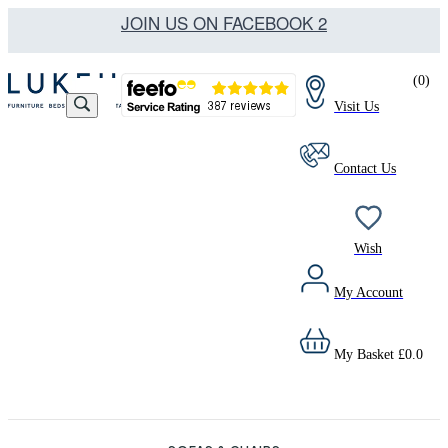
JOIN US ON FACEBOOK 2
(
0
)
Visit Us
Contact Us
Wish
My Account
My Basket
£
0.0