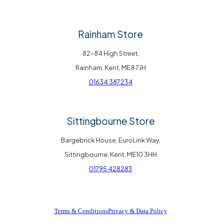
Rainham Store
82-84 High Street,
Rainham, Kent, ME8 7JH
01634 387234
Sittingbourne Store
Bargebrick House, EuroLink Way,
Sittingbourne, Kent, ME10 3HH
01795 428283
Terms & Conditions
Privacy & Data Policy