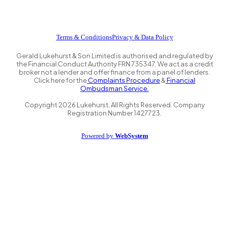
Terms & Conditions
Privacy & Data Policy
Gerald Lukehurst & Son Limited is authorised and regulated by
the Financial Conduct Authority FRN 735347. We act as a credit
broker not a lender and offer finance from a panel of lenders.
Click here for the
Complaints Procedure
&
Financial
Ombudsman Service.
Copyright
2026
Lukehurst. All Rights Reserved. Company
Registration Number 1427723.
Powered by
WebSystem