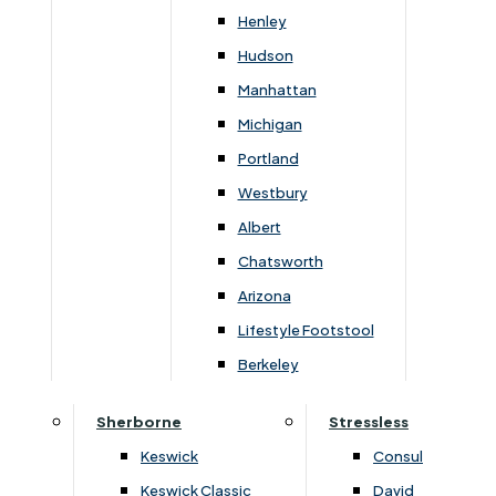
Width
Height
Depth
Henley
102cm
110cm
95cm
Hudson
Manhattan
Michigan
Portland
You May Also Like
Westbury
Albert
Chatsworth
Arizona
Lifestyle Footstool
Subscribe to our newsletter
Berkeley
Sherborne
Stressless
Keswick
Consul
SIGN UP
Keswick Classic
David