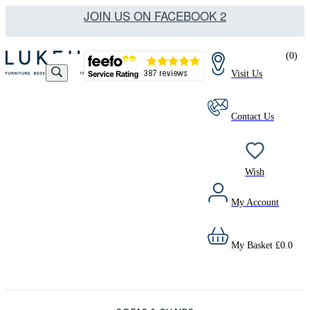
JOIN US ON FACEBOOK 2
(
0
)
Visit Us
Contact Us
Wish
My Account
My Basket
£
0.0