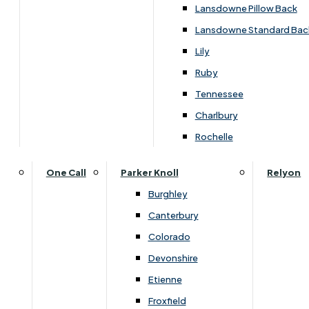
Lansdowne Pillow Back
Lansdowne Standard Bac
Lily
Ruby
Tennessee
Charlbury
Rochelle
One Call
Parker Knoll
Relyon
Burghley
Canterbury
Colorado
Dimensions
Devonshire
Etienne
Froxfield