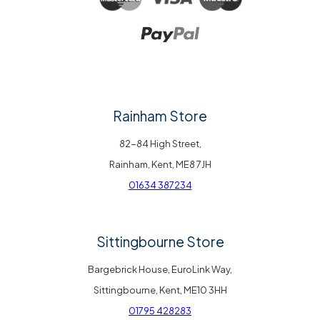
Rainham Store
82-84 High Street,
Rainham, Kent, ME8 7JH
01634 387234
Sittingbourne Store
Bargebrick House, EuroLink Way,
Sittingbourne, Kent, ME10 3HH
01795 428283