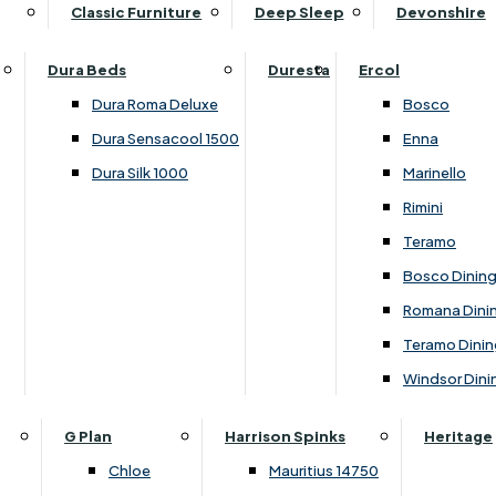
Supper Tables
Drink Cabinets & Troll
Classic Furniture
Deep Sleep
Devonshire
Chest of Drawers
Care Kits
Leather Footstools
View All Occasional Tables
Office Furniture
Dressing Table Sets
Scatter Cushions
Ottoman Footstools
Dura Beds
Duresta
Ercol
Bookcases
Dressing Tables
Sideboards & Cupboards
Storage Footstools
Dura Roma Deluxe
Bosco
Cupboard & Drawer Units
Shelving
2 Door Sideboards
View All Footstools
Dura Sensacool 1500
Enna
Home
Cupboards & Drawer Units with Shelving
Stools
3 Door Sideboards
Dura Silk 1000
Marinello
Filing Cabinets
Wardrobes
Sofa Beds
Sofa & Chair Collections
4 Door Sideboards
Rimini
Other
Headboards
2 Seater Sofa Beds
Boston
Corner Cupboards
Teramo
Printer/Scanner Units
3 Seater Sofa Beds
Ercol Enna Living
Cupboards
Bosco Dinin
Beds & Bedroom Collections
View All Office Furniture
View All Sofa Beds
Ercol Marinello Living
View All Sideboards & Cupboards
Romana Dini
Britannia
Felicity
Teramo Dinin
Ercol Bosco Bedroom
Living & Dining Collections
G Plan Chloe
Windsor Dini
Ercol Rimini
Alpha
G Plan Firth
Lukehurst Bedroom Balmoral
Britannia
G Plan Hamilton
G Plan
Harrison Spinks
Heritage
Lukehurst Bedroom Contour
Brooklyn Dining
G Plan Hatton
Chloe
Mauritius 14750
Lukehurst Bedroom Crystal