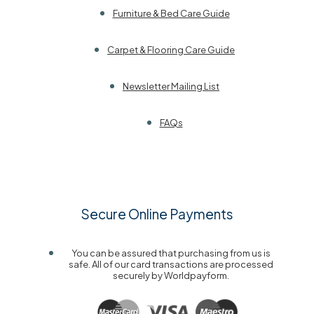
Furniture & Bed Care Guide
Carpet & Flooring Care Guide
Newsletter Mailing List
FAQs
Secure Online Payments
You can be assured that purchasing from us is
safe. All of our card transactions are processed
securely by Worldpayform.