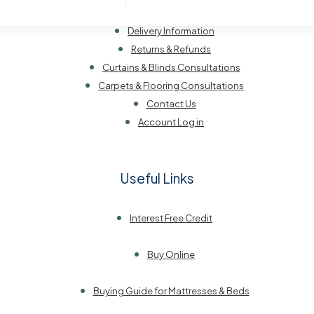
Customer Service
Delivery Information
Returns & Refunds
Curtains & Blinds Consultations
Carpets & Flooring Consultations
Contact Us
Account Log in
Useful Links
Interest Free Credit
Buy Online
Buying Guide for Mattresses & Beds