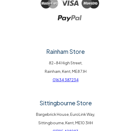
Rainham Store
82-84 High Street,
Rainham, Kent, ME8 7JH
01634 387234
Sittingbourne Store
Bargebrick House, EuroLink Way,
Sittingbourne, Kent, ME10 3HH