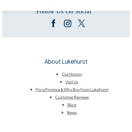
Follow Us On Social
About Lukehurst
Our History
Visit Us
Price Promise & Why Buy From Lukehurst
Customer Reviews
Blog
News