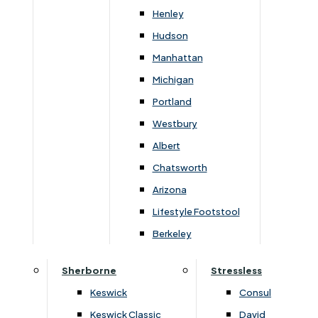
Henley
All items will mix and match perfectly.. You can
Hudson
choose your own finish to suit your own surroundings
Manhattan
be it a low sheen clear lacquer or a selection of
Michigan
stained lacquer, or a natural oil finish.
Portland
Westbury
Albert
Chatsworth
You May Also Like
Arizona
Lifestyle Footstool
Berkeley
Sherborne
Stressless
Keswick
Consul
Keswick Classic
David