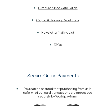
Furniture & Bed Care Guide
Carpet & Flooring Care Guide
Newsletter Mailing List
FAQs
Secure Online Payments
You can be assured that purchasing from us is
safe. All of our card transactions are processed
securely by Worldpayform.