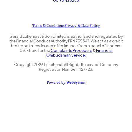
01795 428283
Terms & Conditions
Privacy & Data Policy
Gerald Lukehurst & Son Limited is authorised and regulated by
the Financial Conduct Authority FRN 735347. We act as a credit
broker not a lender and offer finance from a panel of lenders.
Click here for the
Complaints Procedure
&
Financial
Ombudsman Service.
Copyright
2026
Lukehurst. All Rights Reserved. Company
Registration Number 1427723.
Powered by
WebSystem