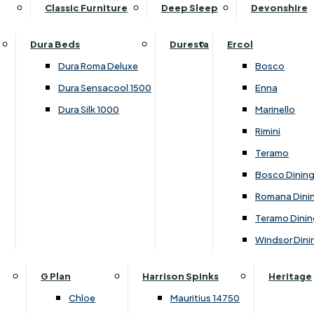
Supper Tables
Drink Cabinets & Troll
Classic Furniture
Deep Sleep
Devonshire
Chest of Drawers
Care Kits
Leather Footstools
View All Occasional Tables
Office Furniture
Dressing Table Sets
Scatter Cushions
Ottoman Footstools
Dura Beds
Duresta
Ercol
Bookcases
Dressing Tables
Sideboards & Cupboards
Storage Footstools
Dura Roma Deluxe
Bosco
Cupboard & Drawer Units
Shelving
2 Door Sideboards
View All Footstools
Dura Sensacool 1500
Enna
Home
Cupboards & Drawer Units with Shelving
Stools
3 Door Sideboards
Dura Silk 1000
Marinello
Filing Cabinets
Wardrobes
Sofa Beds
Sofa & Chair Collections
4 Door Sideboards
Rimini
Other
Headboards
2 Seater Sofa Beds
Boston
Corner Cupboards
Teramo
Printer/Scanner Units
3 Seater Sofa Beds
Ercol Enna Living
Cupboards
Bosco Dinin
Beds & Bedroom Collections
View All Office Furniture
View All Sofa Beds
Ercol Marinello Living
View All Sideboards & Cupboards
Romana Dini
Britannia
Felicity
Teramo Dinin
Ercol Bosco Bedroom
Living & Dining Collections
G Plan Chloe
Windsor Dini
Ercol Rimini
Alpha
G Plan Firth
Lukehurst Bedroom Balmoral
Britannia
G Plan Hamilton
G Plan
Harrison Spinks
Heritage
Lukehurst Bedroom Contour
Brooklyn Dining
G Plan Hatton
Chloe
Mauritius 14750
Lukehurst Bedroom Crystal