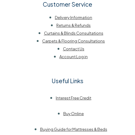
Customer Service
Delivery Information
Returns & Refunds
Curtains & Blinds Consultations
Carpets & Flooring Consultations
Contact Us
Account Log in
Useful Links
Interest Free Credit
Buy Online
Buying Guide for Mattresses & Beds