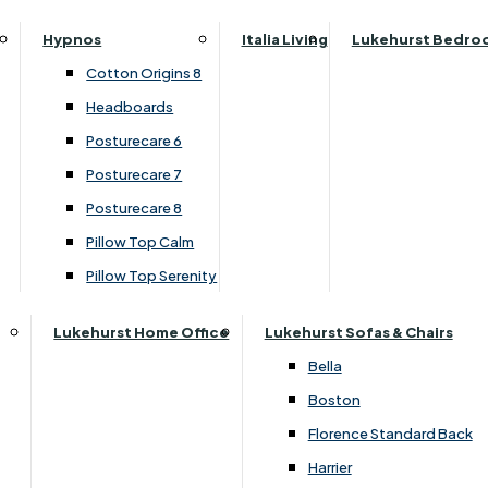
Sideboard)
Parker Knoll Canterbury
Small Double
Hypnos
Italia Living
Lukehurst Bedro
Parker Knoll Colorado
Specialised Sizes
›
Clemence Richard
Cotton Origins 8
Parker Knoll Devonshire
›
Moreno Collection
Superking
Headboards
Parker Knoll Etienne
Posturecare 6
£1619.00
£1539.00
Parker Knoll Henley
Posturecare 7
Parker Knoll Westbury
Posturecare 8
G Plan Riley
Customise Your Product
Pillow Top Calm
Ruby
Pillow Top Serenity
Sherborne Keswick
Sherborne Roma
Lukehurst Home Office
Lukehurst Sofas & Chairs
Simone
Bella
Stieg
Boston
Tennessee
Florence Standard Back
Harrier