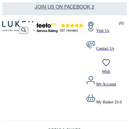
JOIN US ON FACEBOOK 2
(
0
)
Visit Us
Contact Us
Wish
My Account
My Basket
£
0.0