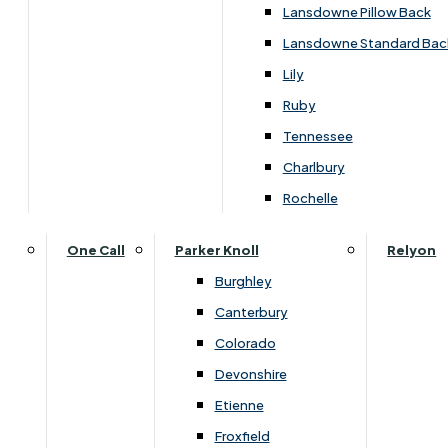
SALE
Lansdowne Pillow Back
Lansdowne Standard Bac
£1709.00
Lily
Ruby
Tennessee
Customise Your Product
Charlbury
Rochelle
One Call
Parker Knoll
Relyon
Burghley
Canterbury
Colorado
Devonshire
Etienne
Froxfield