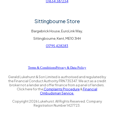
01634 387234
Sittingbourne Store
Bargebrick House, EuroLink Way,
Sittingbourne, Kent, ME10 3HH
01795 428283
Terms & Conditions
Privacy & Data Policy
Gerald Lukehurst & Son Limited is authorised and regulated by
the Financial Conduct Authority FRN 735347. We act as a credit
broker not a lender and offer finance from a panel of lenders.
Click here for the
Complaints Procedure
&
Financial
Ombudsman Service.
Copyright
2026
Lukehurst. All Rights Reserved. Company
Registration Number 1427723.