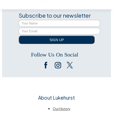
Subscribe to our newsletter
SIGN UP
Follow Us On Social
About Lukehurst
Our History