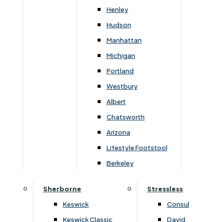
Henley
Hudson
Manhattan
Michigan
Dimensions
Portland
Westbury
Albert
Arm
Seat
Seat
Chatsworth
Width
Height
Dept
Height
Depth
Width
Arizona
Lifestyle Footstool
80cm
100cm
59cm
53cm
48cm
90cm
Berkeley
Sherborne
Stressless
Keswick
Consul
You May Also Like
Keswick Classic
David