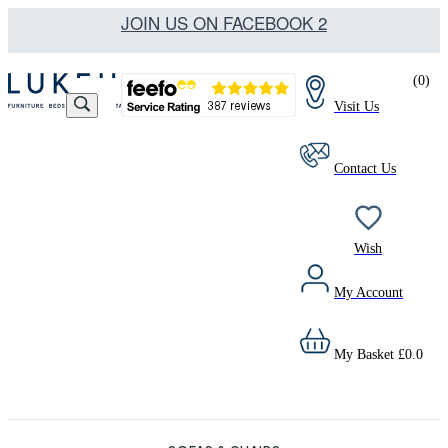
JOIN US ON FACEBOOK 2
(
0
)
Visit Us
Contact Us
Wish
My Account
My Basket
£
0.0