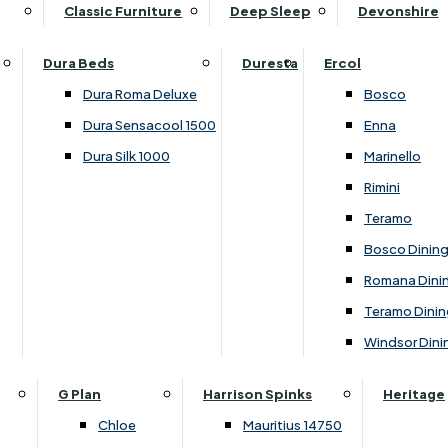
Supper Tables
Drink Cabinets & Troll
Classic Furniture
Deep Sleep
Devonshire
Chest of Drawers
Care Kits
Leather Footstools
View All Occasional Tables
Office Furniture
Dressing Table Sets
Scatter Cushions
Ottoman Footstools
Dura Beds
Duresta
Ercol
Bookcases
Dressing Tables
Sideboards & Cupboards
Storage Footstools
Dura Roma Deluxe
Bosco
Cupboard & Drawer Units
Shelving
2 Door Sideboards
View All Footstools
Dura Sensacool 1500
Enna
Home
Cupboards & Drawer Units with Shelving
Stools
3 Door Sideboards
Dura Silk 1000
Marinello
Filing Cabinets
Wardrobes
Sofa Beds
Sofa & Chair Collections
4 Door Sideboards
Rimini
Other
Headboards
2 Seater Sofa Beds
Boston
Corner Cupboards
Teramo
Printer/Scanner Units
3 Seater Sofa Beds
Ercol Enna Living
Cupboards
Bosco Dinin
Beds & Bedroom Collections
View All Office Furniture
View All Sofa Beds
Ercol Marinello Living
View All Sideboards & Cupboards
Romana Dini
Britannia
Felicity
Teramo Dinin
Ercol Bosco Bedroom
Living & Dining Collections
G Plan Chloe
Windsor Dini
Ercol Rimini
Alpha
G Plan Firth
Lukehurst Bedroom Balmoral
Britannia
G Plan Hamilton
G Plan
Harrison Spinks
Heritage
Lukehurst Bedroom Contour
Brooklyn Dining
G Plan Hatton
Chloe
Mauritius 14750
Lukehurst Bedroom Crystal