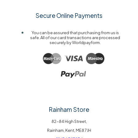
Secure Online Payments
You can be assured that purchasing from us is
safe. All of our card transactions are processed
securely by Worldpayform.
Rainham Store
82-84 High Street,
Rainham, Kent, ME8 7JH