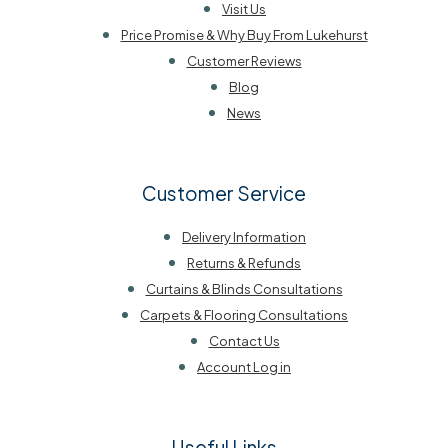
Visit Us
Price Promise & Why Buy From Lukehurst
Customer Reviews
Blog
News
Customer Service
Delivery Information
Returns & Refunds
Curtains & Blinds Consultations
Carpets & Flooring Consultations
Contact Us
Account Log in
Useful Links