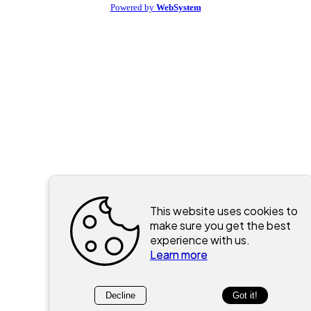
Powered by
WebSystem
This website uses cookies to
make sure you get the best
experience with us.
Learn more
Decline
Got it!