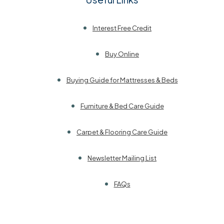
Interest Free Credit
Buy Online
Buying Guide for Mattresses & Beds
Furniture & Bed Care Guide
Carpet & Flooring Care Guide
Newsletter Mailing List
FAQs