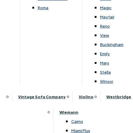
Roma
Magic
Mayfair
Reno
View
Buckingham
Emily
Mary
Stella
›
Parker Knoll
›
Parker Knoll Chatsworth
Winsor
Parker Knoll Chatsworth Power
Vintage Sofa Company
Violino
Westbridge
Recliner Wing Chair -
Rechargeable
£
1959
-
£
2399
Wiemann
Cairns
Miami Plus