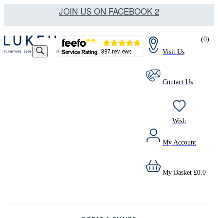
JOIN US ON FACEBOOK 2
(
0
)
Visit Us
Contact Us
Wish
My Account
My Basket
£
0.0