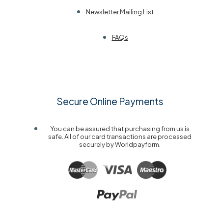
Newsletter Mailing List
FAQs
Secure Online Payments
You can be assured that purchasing from us is
safe. All of our card transactions are processed
securely by Worldpayform.