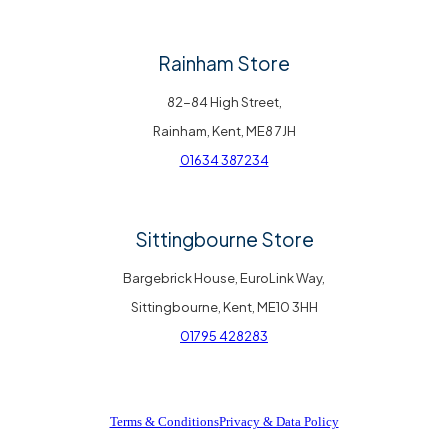
Rainham Store
82-84 High Street,
Rainham, Kent, ME8 7JH
01634 387234
Sittingbourne Store
Bargebrick House, EuroLink Way,
Sittingbourne, Kent, ME10 3HH
01795 428283
Terms & Conditions
Privacy & Data Policy