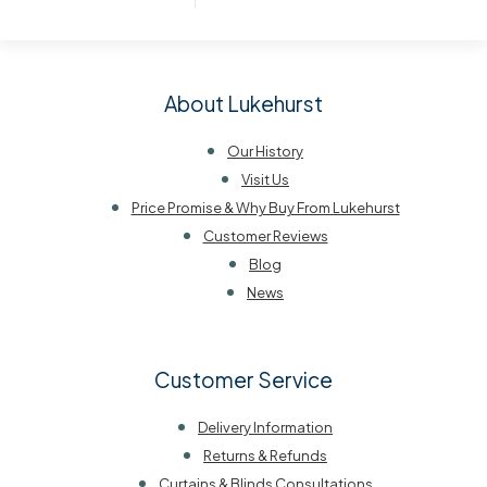
About Lukehurst
Our History
Visit Us
Price Promise & Why Buy From Lukehurst
Customer Reviews
Blog
News
Customer Service
Delivery Information
Returns & Refunds
Curtains & Blinds Consultations