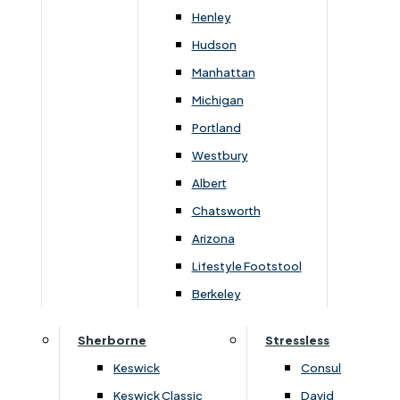
72cm
96cm
55cm
50cm
46cm
88cm
Henley
Hudson
Manhattan
Michigan
You May Also Like
Portland
Westbury
Albert
Chatsworth
Arizona
Lifestyle Footstool
Berkeley
Sherborne
Stressless
›
Parker Knoll
›
Parker Knoll
Keswick
Consul
›
Parker Knoll Froxfield
›
Parker Knoll Froxfield
Keswick Classic
David