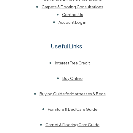
Carpets & Flooring Consultations
Contact Us
Account Log in
Useful Links
Interest Free Credit
Buy Online
Buying Guide for Mattresses & Beds
Furniture & Bed Care Guide
Carpet & Flooring Care Guide