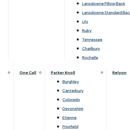
Lansdowne Pillow Back
Lansdowne Standard Bac
Lily
Ruby
Tennessee
Charlbury
Rochelle
One Call
Parker Knoll
Relyon
Burghley
Dimensions
Canterbury
Colorado
Devonshire
Arm
Seat
Seat
Width
Height
Dept
Etienne
Height
Depth
Width
Froxfield