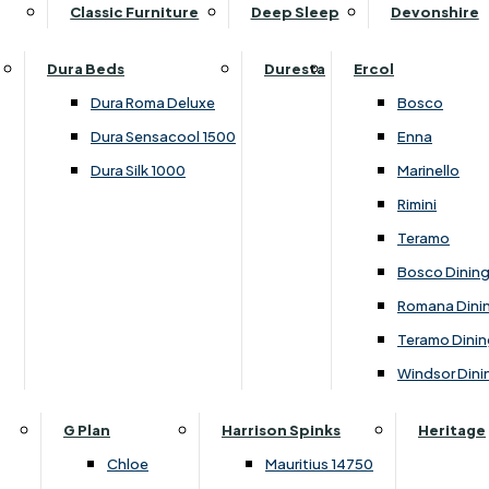
Supper Tables
Drink Cabinets & Troll
Classic Furniture
Deep Sleep
Devonshire
Chest of Drawers
Care Kits
Leather Footstools
View All Occasional Tables
Office Furniture
Dressing Table Sets
Scatter Cushions
Ottoman Footstools
Dura Beds
Duresta
Ercol
Bookcases
Dressing Tables
Sideboards & Cupboards
Storage Footstools
Dura Roma Deluxe
Bosco
Cupboard & Drawer Units
Shelving
2 Door Sideboards
View All Footstools
Dura Sensacool 1500
Enna
Home
Cupboards & Drawer Units with Shelving
Stools
3 Door Sideboards
Dura Silk 1000
Marinello
Filing Cabinets
Wardrobes
Sofa Beds
Sofa & Chair Collections
4 Door Sideboards
Rimini
Other
Headboards
2 Seater Sofa Beds
Boston
Corner Cupboards
Teramo
Printer/Scanner Units
3 Seater Sofa Beds
Ercol Enna Living
Cupboards
Bosco Dinin
Beds & Bedroom Collections
View All Office Furniture
View All Sofa Beds
Ercol Marinello Living
View All Sideboards & Cupboards
Romana Dini
Britannia
Felicity
Teramo Dinin
Ercol Bosco Bedroom
Living & Dining Collections
G Plan Chloe
Windsor Dini
Ercol Rimini
Alpha
G Plan Firth
Lukehurst Bedroom Balmoral
Britannia
G Plan Hamilton
G Plan
Harrison Spinks
Heritage
Lukehurst Bedroom Contour
Brooklyn Dining
G Plan Hatton
Chloe
Mauritius 14750
Lukehurst Bedroom Crystal