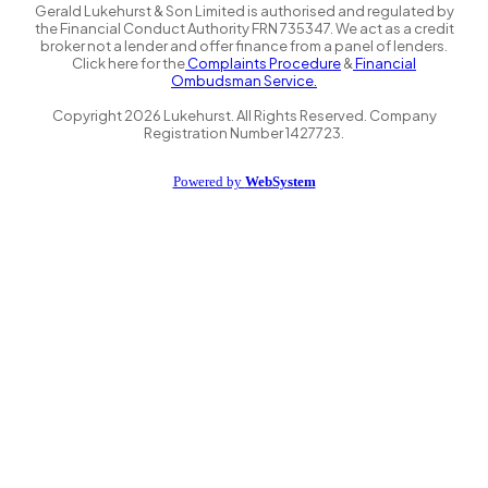
Gerald Lukehurst & Son Limited is authorised and regulated by
the Financial Conduct Authority FRN 735347. We act as a credit
broker not a lender and offer finance from a panel of lenders.
Click here for the
Complaints Procedure
&
Financial
Ombudsman Service.
Copyright
2026
Lukehurst. All Rights Reserved. Company
Registration Number 1427723.
Powered by
WebSystem