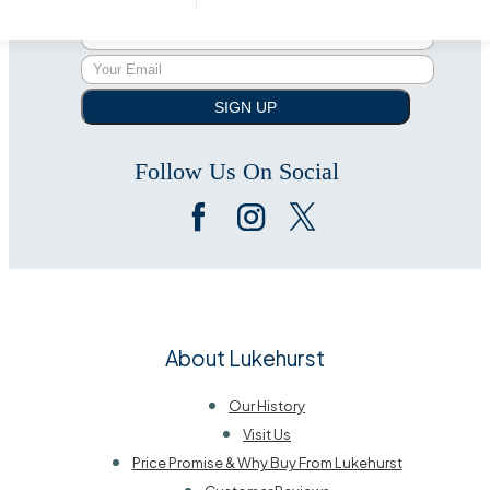
Subscribe to our newsletter
SIGN UP
Follow Us On Social
About Lukehurst
Our History
Visit Us
Price Promise & Why Buy From Lukehurst