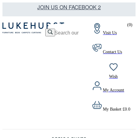
JOIN US ON FACEBOOK 2
(
0
)
Visit Us
Contact Us
Wish
My Account
My Basket
£
0.0