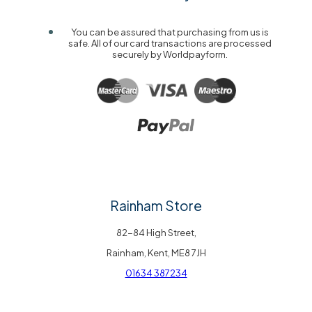
You can be assured that purchasing from us is
safe. All of our card transactions are processed
securely by Worldpayform.
Rainham Store
82-84 High Street,
Rainham, Kent, ME8 7JH
01634 387234