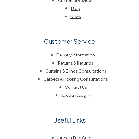
Customer Reviews
Blog
News
Customer Service
Delivery Information
Returns & Refunds
Curtains & Blinds Consultations
Carpets & Flooring Consultations
Contact Us
Account Log in
Useful Links
Interest Free Credit