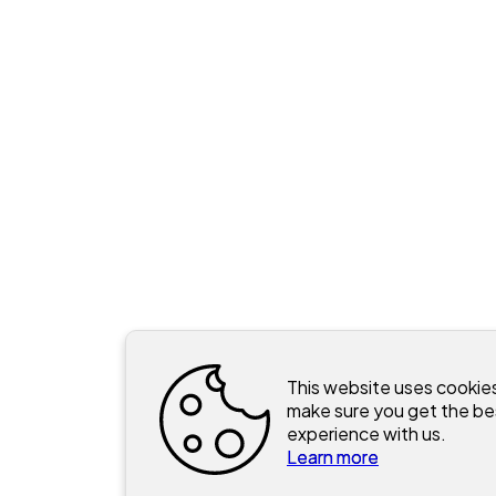
This website uses cookie
make sure you get the be
experience with us.
Learn more