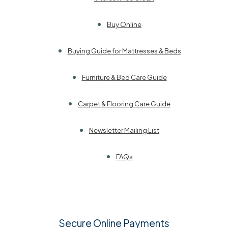
Buy Online
Buying Guide for Mattresses & Beds
Furniture & Bed Care Guide
Carpet & Flooring Care Guide
Newsletter Mailing List
FAQs
Secure Online Payments