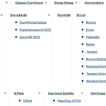
Supper Tables
Drink Cabinets & Troll
Classic Furniture
Deep Sleep
Devonshire
Chest of Drawers
Care Kits
Leather Footstools
View All Occasional Tables
Office Furniture
Dressing Table Sets
Scatter Cushions
Ottoman Footstools
Dura Beds
Duresta
Ercol
Bookcases
Dressing Tables
Sideboards & Cupboards
Storage Footstools
Dura Roma Deluxe
Bosco
Cupboard & Drawer Units
Shelving
2 Door Sideboards
View All Footstools
Dura Sensacool 1500
Enna
Home
Cupboards & Drawer Units with Shelving
Stools
3 Door Sideboards
Dura Silk 1000
Marinello
Filing Cabinets
Wardrobes
Sofa Beds
Sofa & Chair Collections
4 Door Sideboards
Rimini
Other
Headboards
2 Seater Sofa Beds
Boston
Corner Cupboards
Teramo
Printer/Scanner Units
3 Seater Sofa Beds
Ercol Enna Living
Cupboards
Bosco Dinin
Beds & Bedroom Collections
View All Office Furniture
View All Sofa Beds
Ercol Marinello Living
View All Sideboards & Cupboards
Romana Dini
Britannia
Felicity
Teramo Dinin
Ercol Bosco Bedroom
Living & Dining Collections
G Plan Chloe
Windsor Dini
Ercol Rimini
Alpha
G Plan Firth
Lukehurst Bedroom Balmoral
Britannia
G Plan Hamilton
G Plan
Harrison Spinks
Heritage
Lukehurst Bedroom Contour
Brooklyn Dining
G Plan Hatton
Chloe
Mauritius 14750
Lukehurst Bedroom Crystal