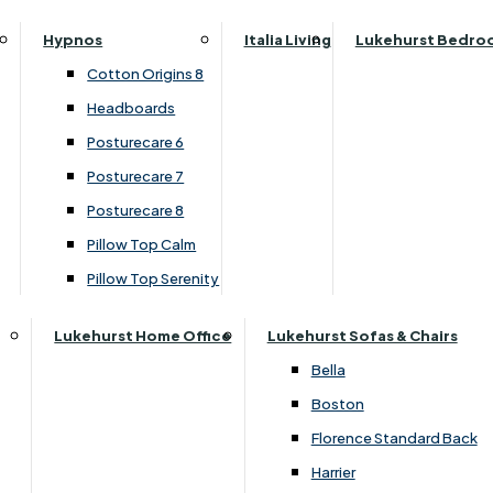
Parker Knoll Canterbury
Small Double
›
Parker Knoll
Hypnos
Italia Living
Lukehurst Bedro
Parker Knoll Colorado
›
Hudson 2023
Specialised Sizes
Cotton Origins 8
Parker Knoll Devonshire
Superking
SALE
Headboards
Parker Knoll Etienne
Posturecare 6
Parker Knoll Henley
£3049.00
Posturecare 7
Parker Knoll Westbury
Posturecare 8
G Plan Riley
Pillow Top Calm
Customise Your Product
Ruby
Pillow Top Serenity
Sherborne Keswick
Sherborne Roma
Lukehurst Home Office
Lukehurst Sofas & Chairs
Simone
Bella
Stieg
Boston
Tennessee
Florence Standard Back
Harrier