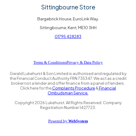
Sittingbourne Store
Bargebrick House, EuroLink Way,
Sittingbourne, Kent, ME10 3HH
01795 428283
Terms & Conditions
Privacy & Data Policy
Gerald Lukehurst & Son Limited is authorised and regulated by
the Financial Conduct Authority FRN 735347. We act as a credit
broker not a lender and offer finance from a panel of lenders.
Click here for the
Complaints Procedure
&
Financial
Ombudsman Service.
Copyright
2026
Lukehurst. All Rights Reserved. Company
Registration Number 1427723.
Powered by
WebSystem