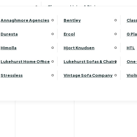
Wardrobes
Luk
Clearance Living & Dining
Headboards
Luk
Annaghmore Agencies
Bentley
Clas
Lu
Luk
Duresta
Ercol
G Pl
Lu
Himolla
Hjort Knudsen
HTL
Luk
Luk
Lukehurst Home Office
Lukehurst Sofas & Chairs
One 
Luk
Stressless
Vintage Sofa Company
Viol
Re