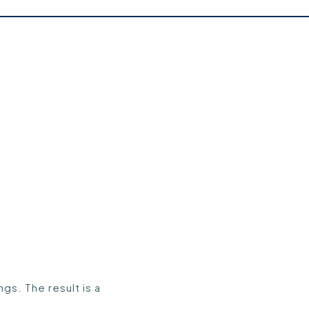
gs. The result is a