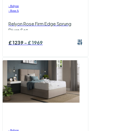
›
Relyon
›
Rose A
Relyon Rose Firm Edge Sprung
Divan Set
£
1239
-
£
1969
›
Relyon