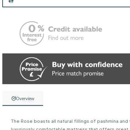
Overview
The Rose boasts all natural fillings of pashmina and
luxuriously comfortable mattress that offers great