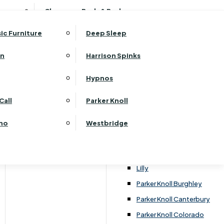
ehurst Bedroom Horizon
Clearance Beds & Bedroom
View All Office Furniture
G Plan Malvern
ehurst Bedroom Monaco Natural
G Plan Seattle
sic Furniture
Deep Sleep
kehurst Bedroom Pembroke
G Plan Washington
ehurst Bedroom Pembroke Gloss
an
Harrison Spinks
Harrier
kehurst Bedroom Sherwood
Harvard
Hypnos
ehurst Bedroom Victoria
Havannah
ehurst Bedroom Vienna
Call
Parker Knoll
Himolla Rhine
ehurst Bedroom Warwick
G Plan Hurst
ino
Westbridge
nata
Lansdowne Pillow Back
Lansdowne Standard Back
Lilly
Parker Knoll Burghley
Parker Knoll Canterbury
Parker Knoll Colorado