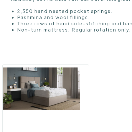
2,350 hand nested pocket springs.
Pashmina and wool fillings.
Three rows of hand side-stitching and ha
Non-turn mattress. Regular rotation only.