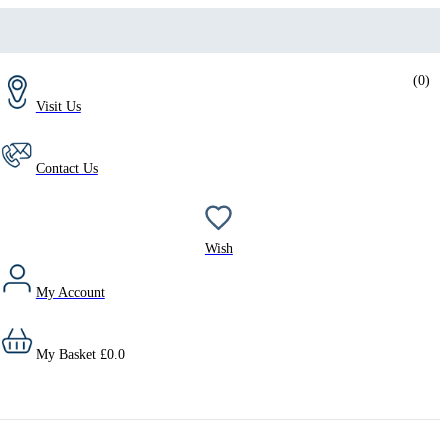
(
0
)
Visit Us
Contact Us
Wish
My Account
My Basket
£
0.0