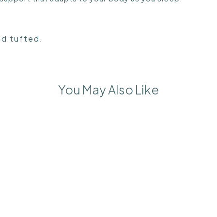
nd tufted.
You May Also Like