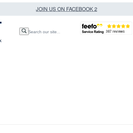
JOIN US ON FACEBOOK 2