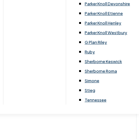
Parker Knoll Devonshire
Parker Knoll Etienne
Parker Knoll Henley
Parker Knoll Westbury
G Plan Riley
Ruby
Sherborne Keswick
Sherborne Roma
Simone
Stieg
Tennessee