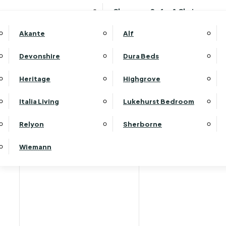
Clearance Sofas & Chairs
Akante
Alf
Devonshire
Dura Beds
Home
Heritage
Highgrove
Italia Living
Lukehurst Bedroom
Relyon
Sherborne
Wiemann