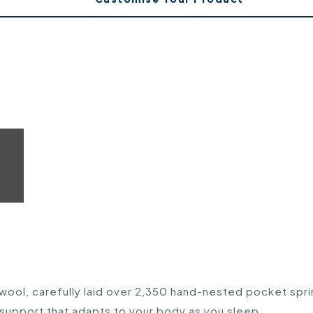
 wool, carefully laid over 2,350 hand-nested pocket sprin
 support that adapts to your body as you sleep.