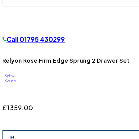
Call
01795 430299
Relyon Rose Firm Edge Sprung 2 Drawer Set
›
Relyon
›
Rose A
£1359.00