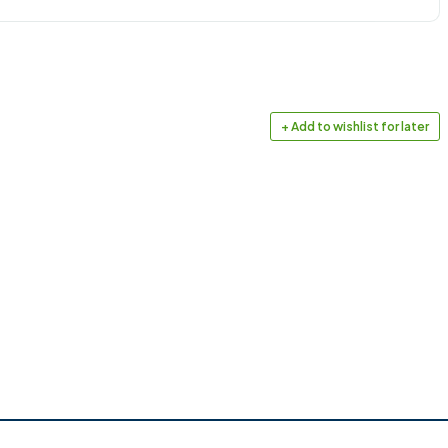
+ Add to wishlist for later