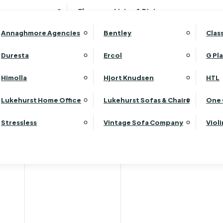
Wardrobes
Luk
Clearance Living & Dining
Headboards
Luk
Annaghmore Agencies
Bentley
Clas
Lu
Luk
Duresta
Ercol
G Pl
Lu
Himolla
Hjort Knudsen
HTL
Luk
Luk
Lukehurst Home Office
Lukehurst Sofas & Chairs
One 
Luk
Stressless
Vintage Sofa Company
Viol
Re