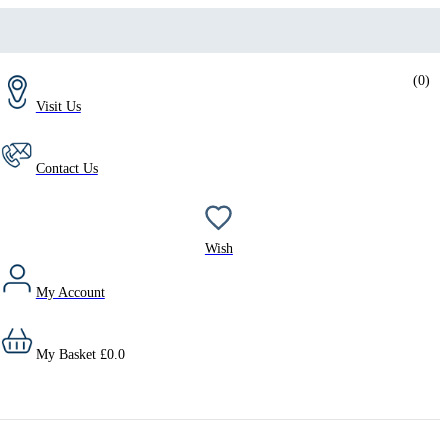
(
0
)
Visit Us
Contact Us
Wish
My Account
My Basket
£
0.0