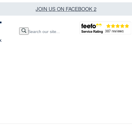
JOIN US ON FACEBOOK 2