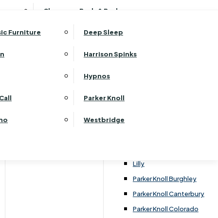
ehurst Bedroom Horizon
Clearance Beds & Bedroom
View All Office Furniture
G Plan Malvern
ehurst Bedroom Monaco Natural
G Plan Seattle
sic Furniture
Deep Sleep
kehurst Bedroom Pembroke
G Plan Washington
ehurst Bedroom Pembroke Gloss
an
Harrison Spinks
Harrier
kehurst Bedroom Sherwood
Harvard
Hypnos
ehurst Bedroom Victoria
Havannah
ehurst Bedroom Vienna
Call
Parker Knoll
Himolla Rhine
ehurst Bedroom Warwick
G Plan Hurst
ino
Westbridge
nata
Lansdowne Pillow Back
Lansdowne Standard Back
Lilly
Parker Knoll Burghley
Parker Knoll Canterbury
Parker Knoll Colorado