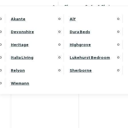
Clearance Sofas & Chairs
Akante
Alf
Devonshire
Dura Beds
Home
Heritage
Highgrove
Italia Living
Lukehurst Bedroom
Relyon
Sherborne
Wiemann