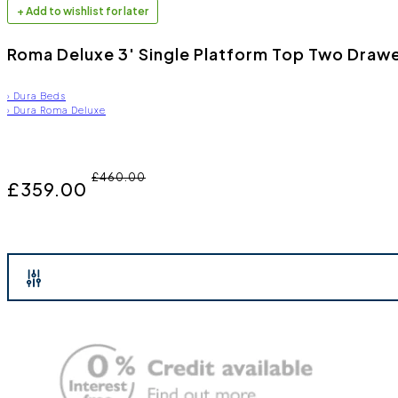
+ Add to wishlist for later
Roma Deluxe 3' Single Platform Top Two Drawe
›
Dura Beds
›
Dura Roma Deluxe
£460.00
£359.00