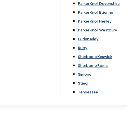
Parker Knoll Devonshire
Parker Knoll Etienne
Parker Knoll Henley
Parker Knoll Westbury
G Plan Riley
Ruby
Sherborne Keswick
Sherborne Roma
Simone
Stieg
Tennessee