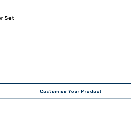
r Set
Customise Your Product