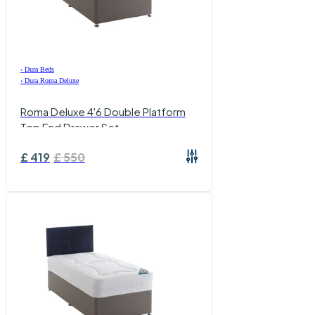
›
Dura Beds
›
Dura Roma Deluxe
Roma Deluxe 4'6 Double Platform
Top End Drawer Set
£
419
£
550