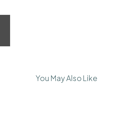
You May Also Like