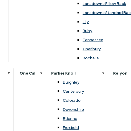
Lansdowne Pillow Back
Lansdowne Standard Bac
Lily
Ruby
Tennessee
Charlbury
Rochelle
One Call
Parker Knoll
Relyon
You May Also Like
Burghley
Canterbury
Colorado
Devonshire
Etienne
Froxfield