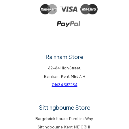
Rainham Store
82-84 High Street,
Rainham, Kent, ME8 7JH
01634 387234
Sittingbourne Store
Bargebrick House, EuroLink Way,
Sittingbourne, Kent, ME10 3HH