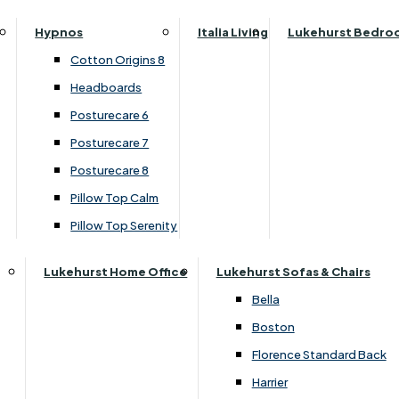
Top Divan Set
Parker Knoll Canterbury
Small Double
Hypnos
Italia Living
Lukehurst Bedro
Parker Knoll Colorado
Specialised Sizes
›
Dura Beds
Cotton Origins 8
Parker Knoll Devonshire
›
Dura Roma Deluxe
Superking
Headboards
Parker Knoll Etienne
Posturecare 6
£450.00
£349.00
Parker Knoll Henley
Posturecare 7
Parker Knoll Westbury
Posturecare 8
G Plan Riley
Customise Your Product
Pillow Top Calm
Ruby
Pillow Top Serenity
Sherborne Keswick
Sherborne Roma
Lukehurst Home Office
Lukehurst Sofas & Chairs
Simone
Bella
Stieg
Boston
Tennessee
Florence Standard Back
Harrier