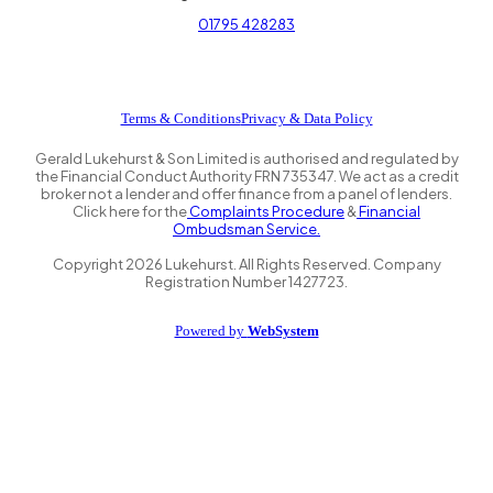
01795 428283
Terms & Conditions
Privacy & Data Policy
Gerald Lukehurst & Son Limited is authorised and regulated by
the Financial Conduct Authority FRN 735347. We act as a credit
broker not a lender and offer finance from a panel of lenders.
Click here for the
Complaints Procedure
&
Financial
Ombudsman Service.
Copyright
2026
Lukehurst. All Rights Reserved. Company
Registration Number 1427723.
Powered by
WebSystem