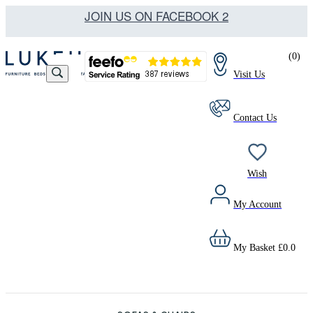
JOIN US ON FACEBOOK 2
(
0
)
Visit Us
Contact Us
Wish
My Account
My Basket
£
0.0