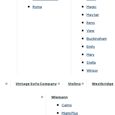
Roma
Magic
Follow Us On Social
Mayfair
Reno
View
Buckingham
Emily
Mary
About Lukehurst
Stella
Our History
Winsor
Visit Us
Price Promise & Why Buy From Lukehurst
Vintage Sofa Company
Violino
Westbridge
Customer Reviews
Blog
Wiemann
News
Cairns
Miami Plus