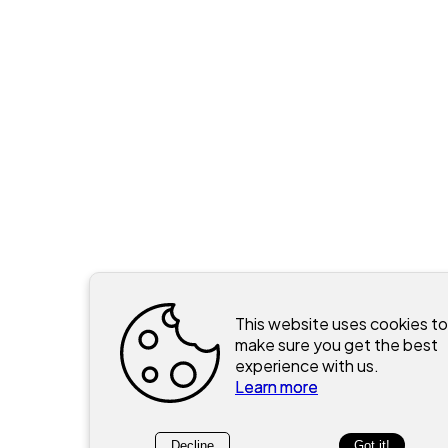
This website uses cookies to
make sure you get the best
experience with us.
Learn more
Decline
Got it!