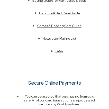
Buying Guide for Mattresses & Beds
Furniture & Bed Care Guide
Carpet & Flooring Care Guide
Newsletter Mailing List
FAQs
Secure Online Payments
You can be assured that purchasing from us is
safe. All of our card transactions are processed
securely by Worldpayform.