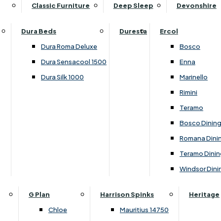
Supper Tables
Drink Cabinets & Troll
Classic Furniture
Deep Sleep
Devonshire
Chest of Drawers
Care Kits
Leather Footstools
View All Occasional Tables
Office Furniture
Dressing Table Sets
Scatter Cushions
Ottoman Footstools
Dura Beds
Duresta
Ercol
Bookcases
Dressing Tables
Sideboards & Cupboards
Storage Footstools
Dura Roma Deluxe
Bosco
Cupboard & Drawer Units
Shelving
2 Door Sideboards
View All Footstools
Dura Sensacool 1500
Enna
Home
Cupboards & Drawer Units with Shelving
Stools
3 Door Sideboards
Dura Silk 1000
Marinello
Filing Cabinets
Wardrobes
Sofa Beds
Sofa & Chair Collections
4 Door Sideboards
Rimini
Other
Headboards
2 Seater Sofa Beds
Boston
Corner Cupboards
Teramo
Printer/Scanner Units
3 Seater Sofa Beds
Ercol Enna Living
Cupboards
Bosco Dinin
Beds & Bedroom Collections
View All Office Furniture
View All Sofa Beds
Ercol Marinello Living
View All Sideboards & Cupboards
Romana Dini
Britannia
Felicity
Teramo Dinin
Ercol Bosco Bedroom
Living & Dining Collections
G Plan Chloe
Windsor Dini
Ercol Rimini
Alpha
G Plan Firth
Lukehurst Bedroom Balmoral
Britannia
G Plan Hamilton
G Plan
Harrison Spinks
Heritage
Lukehurst Bedroom Contour
Brooklyn Dining
G Plan Hatton
Chloe
Mauritius 14750
Lukehurst Bedroom Crystal