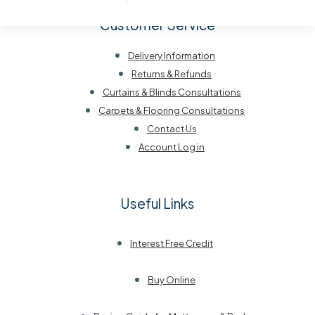
Customer Service
Delivery Information
Returns & Refunds
Curtains & Blinds Consultations
Carpets & Flooring Consultations
Contact Us
Account Log in
Useful Links
Interest Free Credit
Buy Online