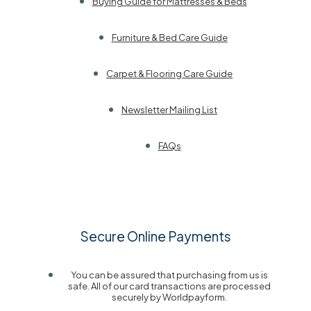
Buying Guide for Mattresses & Beds
Furniture & Bed Care Guide
Carpet & Flooring Care Guide
Newsletter Mailing List
FAQs
Secure Online Payments
You can be assured that purchasing from us is
safe. All of our card transactions are processed
securely by Worldpayform.