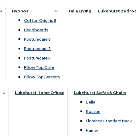
Top Four Drawer Set
Parker Knoll Canterbury
Small Double
Hypnos
Italia Living
Lukehurst Bedro
Parker Knoll Colorado
Specialised Sizes
›
Dura Beds
Cotton Origins 8
Parker Knoll Devonshire
›
Dura Roma Deluxe
Superking
Headboards
Parker Knoll Etienne
Posturecare 6
£660.00
£509.00
Parker Knoll Henley
Posturecare 7
Parker Knoll Westbury
Posturecare 8
G Plan Riley
Customise Your Product
Pillow Top Calm
Ruby
Pillow Top Serenity
Sherborne Keswick
Sherborne Roma
Lukehurst Home Office
Lukehurst Sofas & Chairs
Simone
Bella
Stieg
Boston
Tennessee
Florence Standard Back
Harrier