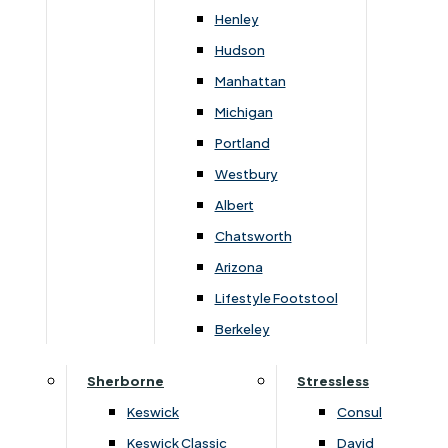
Henley
Hudson
Manhattan
›
Dura Beds
›
Dura Beds
›
Dura Roma Deluxe
›
Dura Roma Deluxe
Michigan
Portland
Roma Deluxe Small Single
Roma Deluxe 4'6 Double
Platform Top Two Drawer Set
Platform Top End Drawer
Westbury
Albert
£
359
£
460
£
419
£
550
Chatsworth
Arizona
Lifestyle Footstool
Berkeley
Subscribe to our newsletter
Sherborne
Stressless
Keswick
Consul
Keswick Classic
David
SIGN UP