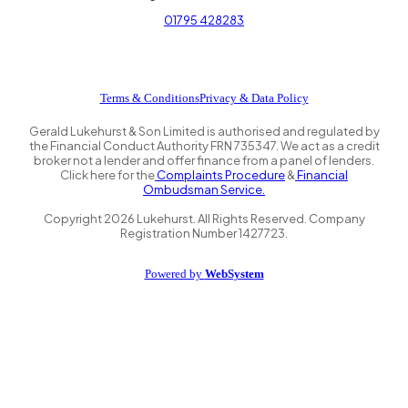
01795 428283
Terms & Conditions
Privacy & Data Policy
Gerald Lukehurst & Son Limited is authorised and regulated by
the Financial Conduct Authority FRN 735347. We act as a credit
broker not a lender and offer finance from a panel of lenders.
Click here for the
Complaints Procedure
&
Financial
Ombudsman Service.
Copyright
2026
Lukehurst. All Rights Reserved. Company
Registration Number 1427723.
Powered by
WebSystem