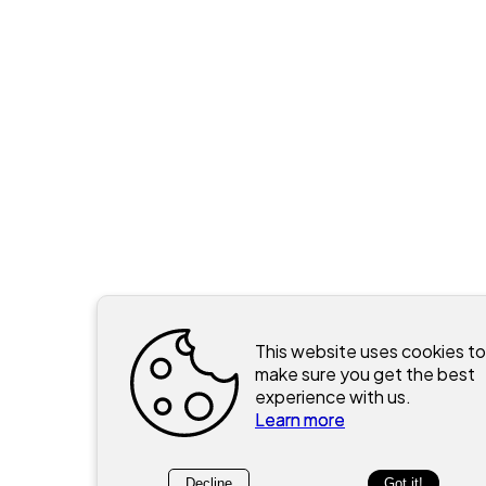
This website uses cookies to
make sure you get the best
experience with us.
Learn more
Decline
Got it!