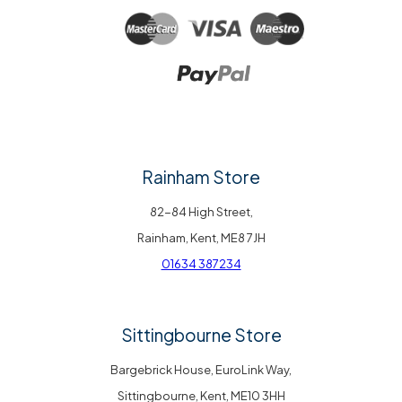
Rainham Store
82-84 High Street,
Rainham, Kent, ME8 7JH
01634 387234
Sittingbourne Store
Bargebrick House, EuroLink Way,
Sittingbourne, Kent, ME10 3HH