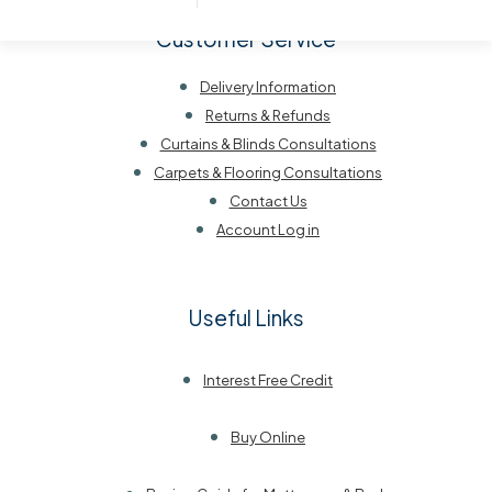
Customer Service
Delivery Information
Returns & Refunds
Curtains & Blinds Consultations
Carpets & Flooring Consultations
Contact Us
Account Log in
Useful Links
Interest Free Credit
Buy Online