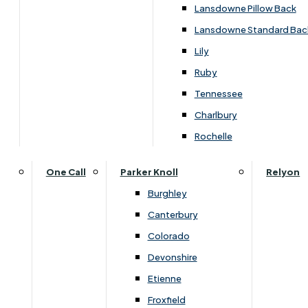
Lansdowne Pillow Back
Lansdowne Standard Bac
Lily
Ruby
Tennessee
Charlbury
Rochelle
One Call
Parker Knoll
Relyon
You May Also Like
Burghley
Canterbury
Colorado
Devonshire
Etienne
Froxfield