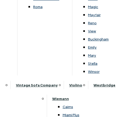
Roma
Magic
Follow Us On Social
Mayfair
Reno
View
Buckingham
Emily
Mary
About Lukehurst
Stella
Our History
Winsor
Visit Us
Price Promise & Why Buy From Lukehurst
Vintage Sofa Company
Violino
Westbridge
Customer Reviews
Blog
Wiemann
News
Cairns
Miami Plus