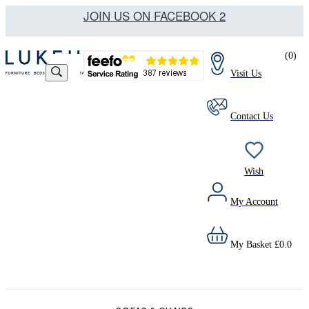
JOIN US ON FACEBOOK 2
(
0
)
Visit Us
Contact Us
Wish
My Account
My Basket
£
0.0