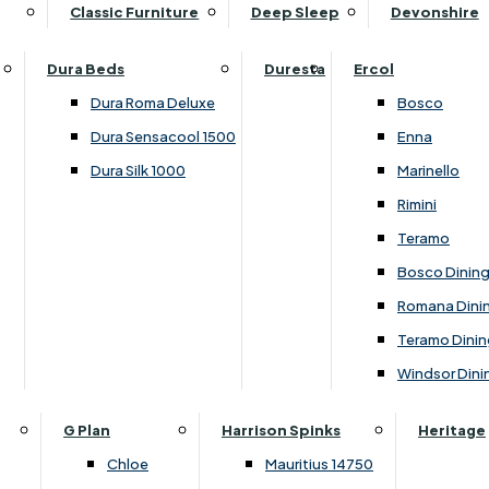
Supper Tables
Drink Cabinets & Troll
Classic Furniture
Deep Sleep
Devonshire
Chest of Drawers
Care Kits
Leather Footstools
View All Occasional Tables
Office Furniture
Dressing Table Sets
Scatter Cushions
Ottoman Footstools
Dura Beds
Duresta
Ercol
Bookcases
Dressing Tables
Sideboards & Cupboards
Storage Footstools
Dura Roma Deluxe
Bosco
Cupboard & Drawer Units
Shelving
2 Door Sideboards
View All Footstools
Dura Sensacool 1500
Enna
Home
Cupboards & Drawer Units with Shelving
Stools
3 Door Sideboards
Dura Silk 1000
Marinello
Filing Cabinets
Wardrobes
Sofa Beds
Sofa & Chair Collections
4 Door Sideboards
Rimini
Other
Headboards
2 Seater Sofa Beds
Boston
Corner Cupboards
Teramo
Printer/Scanner Units
3 Seater Sofa Beds
Ercol Enna Living
Cupboards
Bosco Dinin
Beds & Bedroom Collections
View All Office Furniture
View All Sofa Beds
Ercol Marinello Living
View All Sideboards & Cupboards
Romana Dini
Britannia
Felicity
Teramo Dinin
Ercol Bosco Bedroom
Living & Dining Collections
G Plan Chloe
Windsor Dini
Ercol Rimini
Alpha
G Plan Firth
Lukehurst Bedroom Balmoral
Britannia
G Plan Hamilton
G Plan
Harrison Spinks
Heritage
Lukehurst Bedroom Contour
Brooklyn Dining
G Plan Hatton
Chloe
Mauritius 14750
Lukehurst Bedroom Crystal