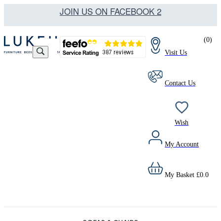
JOIN US ON FACEBOOK 2
(
0
)
Visit Us
Contact Us
Wish
My Account
My Basket
£
0.0