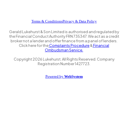
Terms & Conditions
Privacy & Data Policy
Gerald Lukehurst & Son Limited is authorised and regulated by
the Financial Conduct Authority FRN 735347. We act as a credit
broker not a lender and offer finance from a panel of lenders.
Click here for the
Complaints Procedure
&
Financial
Ombudsman Service.
Copyright
2026
Lukehurst. All Rights Reserved. Company
Registration Number 1427723.
Powered by
WebSystem