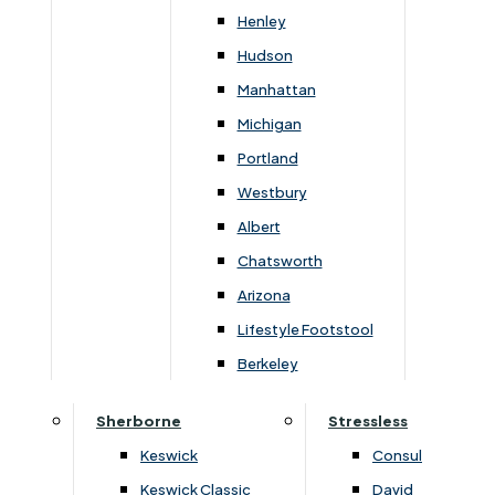
Matching sofas, including recliners, and recliner and
Henley
riser chairs are available, for a coordinated look.
Hudson
There is a lovely choice of fabrics and leathers for
Manhattan
all models.
Michigan
Portland
Westbury
Albert
You May Also Like
Chatsworth
Arizona
Lifestyle Footstool
Berkeley
Sherborne
Stressless
Keswick
Consul
Keswick Classic
David