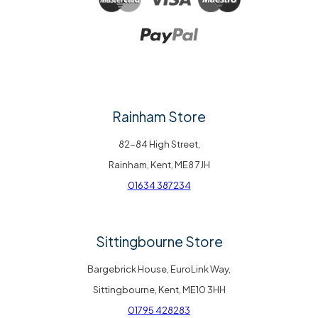
Rainham Store
82-84 High Street,
Rainham, Kent, ME8 7JH
01634 387234
Sittingbourne Store
Bargebrick House, EuroLink Way,
Sittingbourne, Kent, ME10 3HH
01795 428283