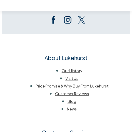
Follow Us On Social
About Lukehurst
Our History
Visit Us
Price Promise & Why Buy From Lukehurst
Customer Reviews
Blog
News