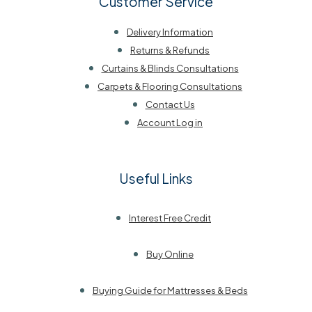
Customer Service
Delivery Information
Returns & Refunds
Curtains & Blinds Consultations
Carpets & Flooring Consultations
Contact Us
Account Log in
Useful Links
Interest Free Credit
Buy Online
Buying Guide for Mattresses & Beds