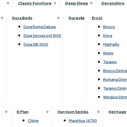
Supper Tables
Drink Cabinets & Troll
Classic Furniture
Deep Sleep
Devonshire
Chest of Drawers
Care Kits
Leather Footstools
View All Occasional Tables
Office Furniture
Dressing Table Sets
Scatter Cushions
Ottoman Footstools
Dura Beds
Duresta
Ercol
Bookcases
Dressing Tables
Sideboards & Cupboards
Storage Footstools
Dura Roma Deluxe
Bosco
Cupboard & Drawer Units
Shelving
2 Door Sideboards
View All Footstools
Dura Sensacool 1500
Enna
Home
Cupboards & Drawer Units with Shelving
Stools
3 Door Sideboards
Dura Silk 1000
Marinello
Filing Cabinets
Wardrobes
Sofa Beds
Sofa & Chair Collections
4 Door Sideboards
Rimini
Other
Headboards
2 Seater Sofa Beds
Boston
Corner Cupboards
Teramo
Printer/Scanner Units
3 Seater Sofa Beds
Ercol Enna Living
Cupboards
Bosco Dinin
Beds & Bedroom Collections
View All Office Furniture
View All Sofa Beds
Ercol Marinello Living
View All Sideboards & Cupboards
Romana Dini
Britannia
Felicity
Teramo Dinin
Ercol Bosco Bedroom
Living & Dining Collections
G Plan Chloe
Windsor Dini
Ercol Rimini
Alpha
G Plan Firth
Lukehurst Bedroom Balmoral
Britannia
G Plan Hamilton
G Plan
Harrison Spinks
Heritage
Lukehurst Bedroom Contour
Brooklyn Dining
G Plan Hatton
Chloe
Mauritius 14750
Lukehurst Bedroom Crystal