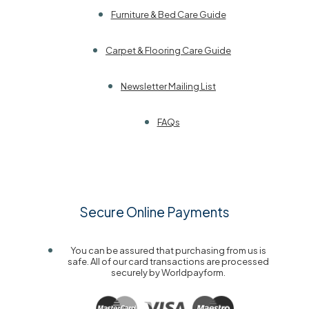
Furniture & Bed Care Guide
Carpet & Flooring Care Guide
Newsletter Mailing List
FAQs
Secure Online Payments
You can be assured that purchasing from us is
safe. All of our card transactions are processed
securely by Worldpayform.