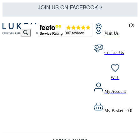
JOIN US ON FACEBOOK 2
(
0
)
Visit Us
Contact Us
Wish
My Account
My Basket
£
0.0