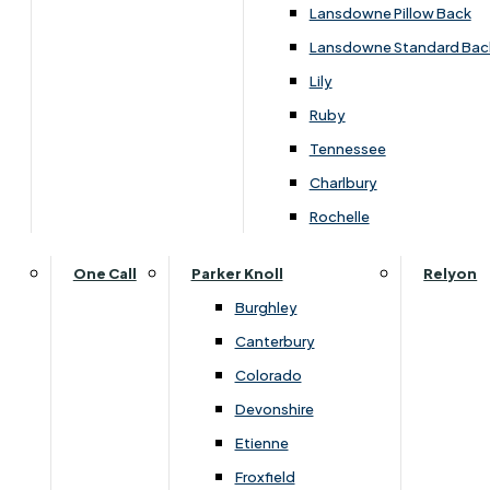
Lansdowne Pillow Back
Lansdowne Standard Bac
Lily
Ruby
Tennessee
Charlbury
Rochelle
Dimensions
One Call
Parker Knoll
Relyon
Burghley
Width
Height
Depth
Canterbury
Colorado
45cm
60cm
38cm
Devonshire
Etienne
Froxfield