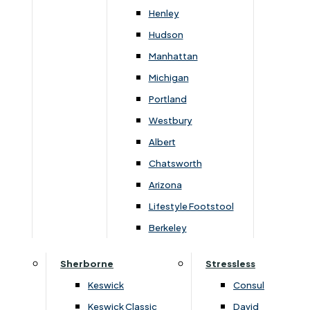
You May Also Like
Henley
Hudson
Manhattan
Michigan
Portland
Westbury
Albert
Chatsworth
Arizona
Lifestyle Footstool
›
Devonshire
›
Devonshire
›
Somerset Painted Ivory
›
Somerset Painted Ivory
Berkeley
Somerset 2 Leaf Extension
Somerset Small Bookca
Dining Table
Sherborne
Stressless
£
799
£
899
£
229
£
259
Keswick
Consul
Keswick Classic
David