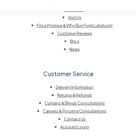
Our History
Visit Us
Price Promise & Why Buy From Lukehurst
Customer Reviews
Blog
News
Customer Service
Delivery Information
Returns & Refunds
Curtains & Blinds Consultations
Carpets & Flooring Consultations
Contact Us
Account Log in