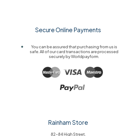
Secure Online Payments
You can be assured that purchasing from us is
safe. All of our card transactions are processed
securely by Worldpayform.
Rainham Store
82-84 High Street,