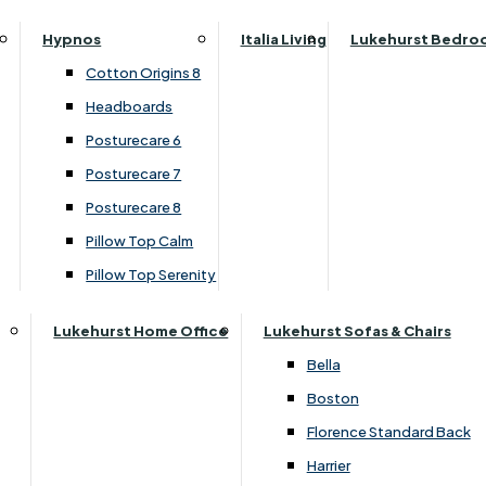
Parker Knoll Canterbury
Small Double
›
Devonshire
Hypnos
Italia Living
Lukehurst Bedro
Parker Knoll Colorado
›
Somerset Painted Ivory
Specialised Sizes
Cotton Origins 8
Parker Knoll Devonshire
Superking
Headboards
£239.00
Parker Knoll Etienne
£209.00
Posturecare 6
Parker Knoll Henley
Posturecare 7
Parker Knoll Westbury
Posturecare 8
Add to Basket
G Plan Riley
Pillow Top Calm
Ruby
Pillow Top Serenity
Sherborne Keswick
Sherborne Roma
Lukehurst Home Office
Lukehurst Sofas & Chairs
Simone
Bella
Stieg
Boston
Tennessee
Florence Standard Back
Harrier