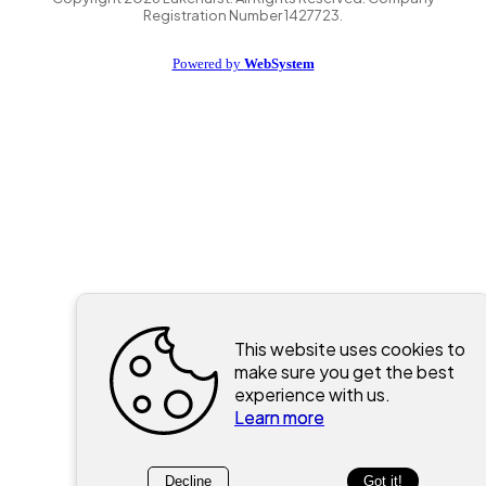
Registration Number 1427723.
Powered by
WebSystem
This website uses cookies to
make sure you get the best
experience with us.
Learn more
Decline
Got it!