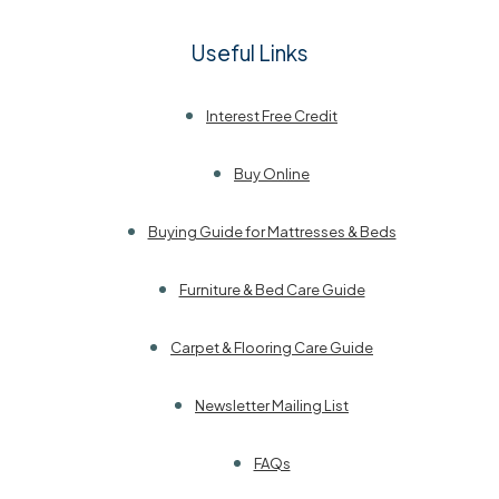
Useful Links
Interest Free Credit
Buy Online
Buying Guide for Mattresses & Beds
Furniture & Bed Care Guide
Carpet & Flooring Care Guide
Newsletter Mailing List
FAQs