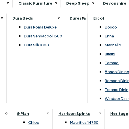
Supper Tables
Drink Cabinets & Troll
Classic Furniture
Deep Sleep
Devonshire
Chest of Drawers
Care Kits
Leather Footstools
View All Occasional Tables
Office Furniture
Dressing Table Sets
Scatter Cushions
Ottoman Footstools
Dura Beds
Duresta
Ercol
Bookcases
Dressing Tables
Sideboards & Cupboards
Storage Footstools
Dura Roma Deluxe
Bosco
Cupboard & Drawer Units
Shelving
2 Door Sideboards
View All Footstools
Dura Sensacool 1500
Enna
Home
Cupboards & Drawer Units with Shelving
Stools
3 Door Sideboards
Dura Silk 1000
Marinello
Filing Cabinets
Wardrobes
Sofa Beds
Sofa & Chair Collections
4 Door Sideboards
Rimini
Other
Headboards
2 Seater Sofa Beds
Boston
Corner Cupboards
Teramo
Printer/Scanner Units
3 Seater Sofa Beds
Ercol Enna Living
Cupboards
Bosco Dinin
Beds & Bedroom Collections
View All Office Furniture
View All Sofa Beds
Ercol Marinello Living
View All Sideboards & Cupboards
Romana Dini
Britannia
Felicity
Teramo Dinin
Ercol Bosco Bedroom
Living & Dining Collections
G Plan Chloe
Windsor Dini
Ercol Rimini
Alpha
G Plan Firth
Lukehurst Bedroom Balmoral
Britannia
G Plan Hamilton
G Plan
Harrison Spinks
Heritage
Lukehurst Bedroom Contour
Brooklyn Dining
G Plan Hatton
Chloe
Mauritius 14750
Lukehurst Bedroom Crystal