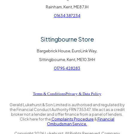
Rainham, Kent, ME8 7JH
01634 387234
Sittingbourne Store
Bargebrick House, EuroLink Way,
Sittingbourne, Kent, ME10 3HH
01795 428283
Terms & Conditions
Privacy & Data Policy
Gerald Lukehurst & Son Limited is authorised and regulated by
the Financial Conduct Authority FRN 735347. We act as a credit
broker not a lender and offer finance from a panel of lenders.
Click here for the
Complaints Procedure
&
Financial
Ombudsman Service.
Copyright
2026
Lukehurst. All Rights Reserved. Company