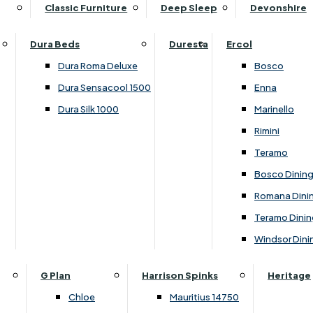
Supper Tables
Drink Cabinets & Troll
Classic Furniture
Deep Sleep
Devonshire
Chest of Drawers
Care Kits
Leather Footstools
View All Occasional Tables
Office Furniture
Dressing Table Sets
Scatter Cushions
Ottoman Footstools
Dura Beds
Duresta
Ercol
Bookcases
Dressing Tables
Sideboards & Cupboards
Storage Footstools
Dura Roma Deluxe
Bosco
Cupboard & Drawer Units
Shelving
2 Door Sideboards
View All Footstools
Dura Sensacool 1500
Enna
Home
Cupboards & Drawer Units with Shelving
Stools
3 Door Sideboards
Dura Silk 1000
Marinello
Filing Cabinets
Wardrobes
Sofa Beds
Sofa & Chair Collections
4 Door Sideboards
Rimini
Other
Headboards
2 Seater Sofa Beds
Boston
Corner Cupboards
Teramo
Printer/Scanner Units
3 Seater Sofa Beds
Ercol Enna Living
Cupboards
Bosco Dinin
Beds & Bedroom Collections
View All Office Furniture
View All Sofa Beds
Ercol Marinello Living
View All Sideboards & Cupboards
Romana Dini
Britannia
Felicity
Teramo Dinin
Ercol Bosco Bedroom
Living & Dining Collections
G Plan Chloe
Windsor Dini
Ercol Rimini
Alpha
G Plan Firth
Lukehurst Bedroom Balmoral
Britannia
G Plan Hamilton
G Plan
Harrison Spinks
Heritage
Lukehurst Bedroom Contour
Brooklyn Dining
G Plan Hatton
Chloe
Mauritius 14750
Lukehurst Bedroom Crystal