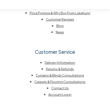
Our History
Visit Us
Price Promise & Why Buy From Lukehurst
Customer Reviews
Blog
News
Customer Service
Delivery Information
Returns & Refunds
Curtains & Blinds Consultations
Carpets & Flooring Consultations
Contact Us
Account Log in