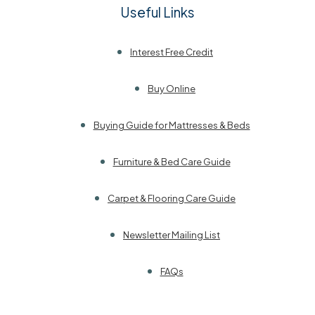
Useful Links
Interest Free Credit
Buy Online
Buying Guide for Mattresses & Beds
Furniture & Bed Care Guide
Carpet & Flooring Care Guide
Newsletter Mailing List
FAQs