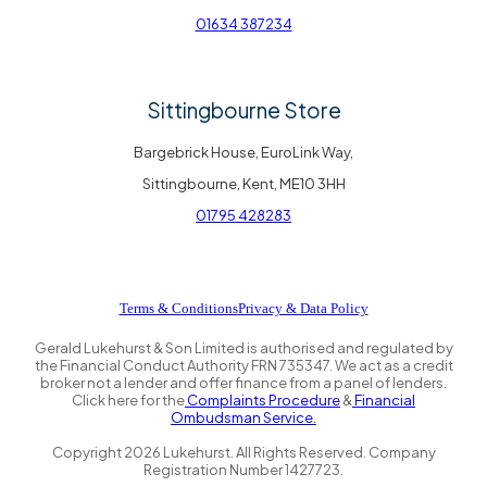
01634 387234
Sittingbourne Store
Bargebrick House, EuroLink Way,
Sittingbourne, Kent, ME10 3HH
01795 428283
Terms & Conditions
Privacy & Data Policy
Gerald Lukehurst & Son Limited is authorised and regulated by
the Financial Conduct Authority FRN 735347. We act as a credit
broker not a lender and offer finance from a panel of lenders.
Click here for the
Complaints Procedure
&
Financial
Ombudsman Service.
Copyright
2026
Lukehurst. All Rights Reserved. Company
Registration Number 1427723.