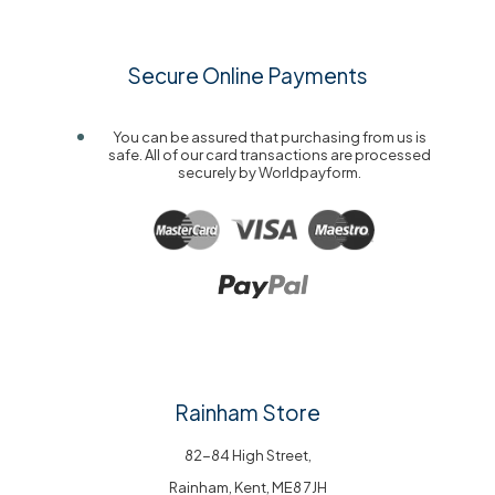
Secure Online Payments
You can be assured that purchasing from us is
safe. All of our card transactions are processed
securely by Worldpayform.
Rainham Store
82-84 High Street,
Rainham, Kent, ME8 7JH