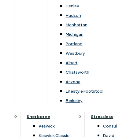
Henley
Hudson
Manhattan
Michigan
Portland
Westbury
Albert
Chatsworth
Arizona
›
Clemence Richard
›
Clemence Richard
›
Sorento Collection
›
Sorento Collection
Lifestyle Footstool
Sorento Round Dining Table
Sorento Top For Sidebo
Berkeley
(+450 Leaf)
Glass Door
Sherborne
Stressless
£
1589
£
1679
£
2229
£
2349
Keswick
Consul
Keswick Classic
David