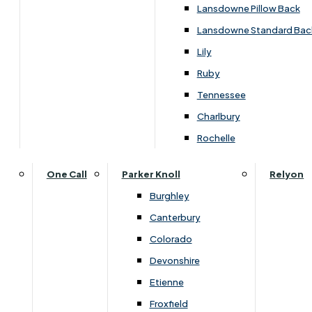
Lansdowne Pillow Back
Lansdowne Standard Bac
Lily
Ruby
Tennessee
Charlbury
Dimensions
Rochelle
One Call
Parker Knoll
Relyon
Width
Height
Depth
Burghley
Canterbury
620
500
620
Colorado
Devonshire
Etienne
You May Also Like
Froxfield