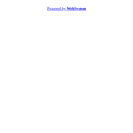
Powered by
WebSystem