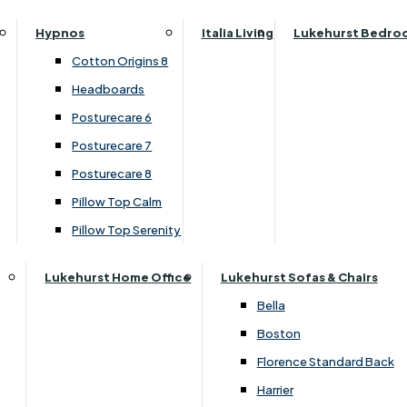
Parker Knoll Canterbury
Small Double
›
Clemence Richard
Hypnos
Italia Living
Lukehurst Bedro
Parker Knoll Colorado
›
Sorento Collection
Specialised Sizes
Cotton Origins 8
Parker Knoll Devonshire
Superking
Headboards
£669.00
Parker Knoll Etienne
£639.00
Posturecare 6
Parker Knoll Henley
Posturecare 7
Parker Knoll Westbury
Customise Your Product
Posturecare 8
G Plan Riley
Pillow Top Calm
Ruby
Pillow Top Serenity
Sherborne Keswick
Sherborne Roma
Lukehurst Home Office
Lukehurst Sofas & Chairs
Simone
Bella
Stieg
Boston
Tennessee
Florence Standard Back
Harrier