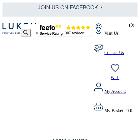
JOIN US ON FACEBOOK 2
(
0
)
Visit Us
Contact Us
Wish
My Account
My Basket
£
0.0