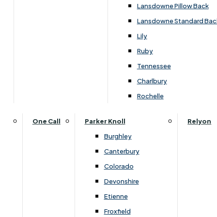
Lansdowne Pillow Back
Lansdowne Standard Bac
Lily
Ruby
Tennessee
Charlbury
Dimensions
Rochelle
One Call
Parker Knoll
Relyon
Width
Height
Depth
Burghley
Canterbury
895
1030
450
Colorado
Devonshire
Etienne
You May Also Like
Froxfield