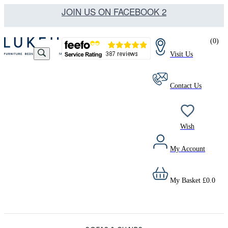
JOIN US ON FACEBOOK 2
(
0
)
Visit Us
Contact Us
Wish
My Account
My Basket
£
0.0