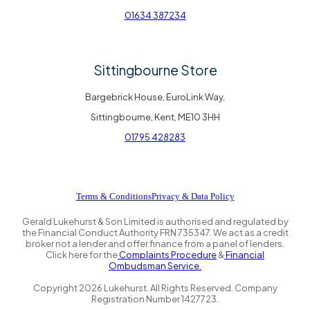
01634 387234
Sittingbourne Store
Bargebrick House, EuroLink Way,
Sittingbourne, Kent, ME10 3HH
01795 428283
Terms & Conditions
Privacy & Data Policy
Gerald Lukehurst & Son Limited is authorised and regulated by
the Financial Conduct Authority FRN 735347. We act as a credit
broker not a lender and offer finance from a panel of lenders.
Click here for the
Complaints Procedure
&
Financial
Ombudsman Service.
Copyright
2026
Lukehurst. All Rights Reserved. Company
Registration Number 1427723.