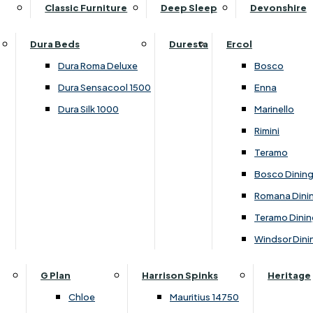
Supper Tables
Drink Cabinets & Troll
Classic Furniture
Deep Sleep
Devonshire
Chest of Drawers
Care Kits
Leather Footstools
View All Occasional Tables
Office Furniture
Dressing Table Sets
Scatter Cushions
Ottoman Footstools
Dura Beds
Duresta
Ercol
Bookcases
Dressing Tables
Sideboards & Cupboards
Storage Footstools
Dura Roma Deluxe
Bosco
Cupboard & Drawer Units
Shelving
2 Door Sideboards
View All Footstools
Dura Sensacool 1500
Enna
Home
Cupboards & Drawer Units with Shelving
Stools
3 Door Sideboards
Dura Silk 1000
Marinello
Filing Cabinets
Wardrobes
Sofa Beds
Sofa & Chair Collections
4 Door Sideboards
Rimini
Other
Headboards
2 Seater Sofa Beds
Boston
Corner Cupboards
Teramo
Printer/Scanner Units
3 Seater Sofa Beds
Ercol Enna Living
Cupboards
Bosco Dinin
Beds & Bedroom Collections
View All Office Furniture
View All Sofa Beds
Ercol Marinello Living
View All Sideboards & Cupboards
Romana Dini
Britannia
Felicity
Teramo Dinin
Ercol Bosco Bedroom
Living & Dining Collections
G Plan Chloe
Windsor Dini
Ercol Rimini
Alpha
G Plan Firth
Lukehurst Bedroom Balmoral
Britannia
G Plan Hamilton
G Plan
Harrison Spinks
Heritage
Lukehurst Bedroom Contour
Brooklyn Dining
G Plan Hatton
Chloe
Mauritius 14750
Lukehurst Bedroom Crystal