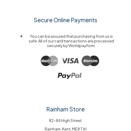
Secure Online Payments
You can be assured that purchasing from us is
safe. All of our card transactions are processed
securely by Worldpayform.
Rainham Store
82-84 High Street,
Rainham, Kent, ME8 7JH