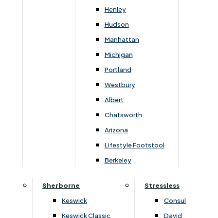
Henley
Hudson
Manhattan
Michigan
Portland
Westbury
Albert
Chatsworth
Arizona
›
Clemence Richard
›
Clemence Richard
›
Sorento Collection
›
Sorento Collection
Lifestyle Footstool
Sorento Round Dining Table
Sorento Top For Sidebo
Berkeley
(+450 Leaf)
Glass Door
Sherborne
Stressless
£
1589
£
1679
£
2229
£
2349
Keswick
Consul
Keswick Classic
David