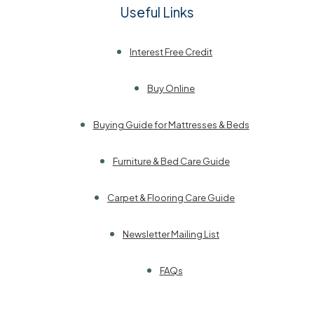
Useful Links
Interest Free Credit
Buy Online
Buying Guide for Mattresses & Beds
Furniture & Bed Care Guide
Carpet & Flooring Care Guide
Newsletter Mailing List
FAQs