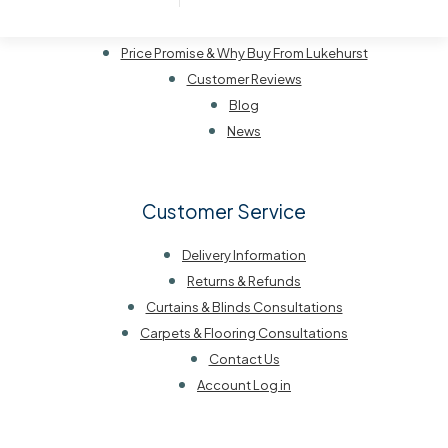
Our History
Visit Us
Price Promise & Why Buy From Lukehurst
Customer Reviews
Blog
News
Customer Service
Delivery Information
Returns & Refunds
Curtains & Blinds Consultations
Carpets & Flooring Consultations
Contact Us
Account Log in