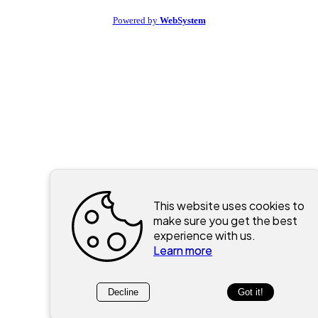
Powered by
WebSystem
This website uses cookies to
make sure you get the best
experience with us.
Learn more
Decline
Got it!