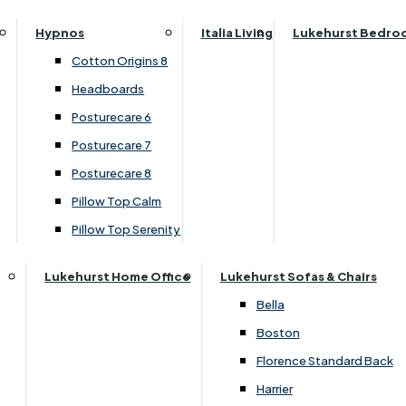
Parker Knoll Canterbury
Small Double
›
Clemence Richard
Hypnos
Italia Living
Lukehurst Bedro
Parker Knoll Colorado
›
Sorento Collection
Specialised Sizes
Cotton Origins 8
Parker Knoll Devonshire
Superking
Headboards
£1899.00
Parker Knoll Etienne
£1799.00
Posturecare 6
Parker Knoll Henley
Posturecare 7
Parker Knoll Westbury
Customise Your Product
Posturecare 8
G Plan Riley
Pillow Top Calm
Ruby
Pillow Top Serenity
Sherborne Keswick
Sherborne Roma
Lukehurst Home Office
Lukehurst Sofas & Chairs
Simone
Bella
Stieg
Boston
Tennessee
Florence Standard Back
Harrier