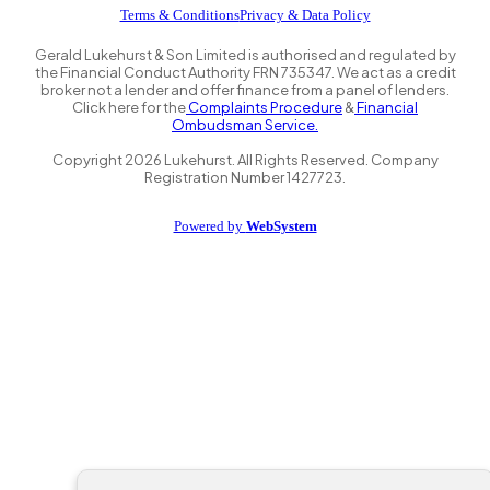
Terms & Conditions
Privacy & Data Policy
Gerald Lukehurst & Son Limited is authorised and regulated by
the Financial Conduct Authority FRN 735347. We act as a credit
broker not a lender and offer finance from a panel of lenders.
Click here for the
Complaints Procedure
&
Financial
Ombudsman Service.
Copyright
2026
Lukehurst. All Rights Reserved. Company
Registration Number 1427723.
Powered by
WebSystem