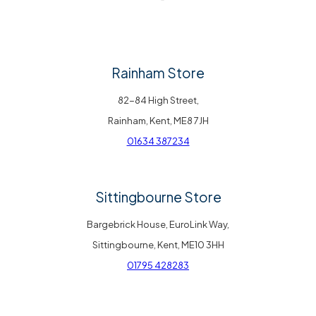
Rainham Store
82-84 High Street,
Rainham, Kent, ME8 7JH
01634 387234
Sittingbourne Store
Bargebrick House, EuroLink Way,
Sittingbourne, Kent, ME10 3HH
01795 428283