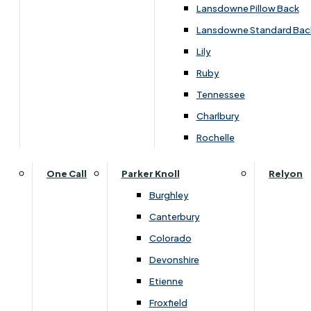
Lansdowne Pillow Back
Lansdowne Standard Bac
Lily
Ruby
Tennessee
Charlbury
Rochelle
One Call
Parker Knoll
Relyon
Burghley
Canterbury
Colorado
Dimensions
Devonshire
Etienne
Froxfield