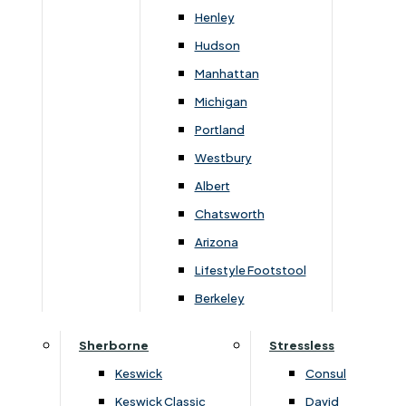
Width
Height
Depth
Henley
48cm
182cm
39cm
Hudson
Manhattan
Michigan
Portland
You May Also Like
Westbury
Albert
Chatsworth
Arizona
Lifestyle Footstool
Berkeley
Sherborne
Stressless
Keswick
Consul
Keswick Classic
David
›
Lukehurst Home Office
›
Lukehurst Home Office