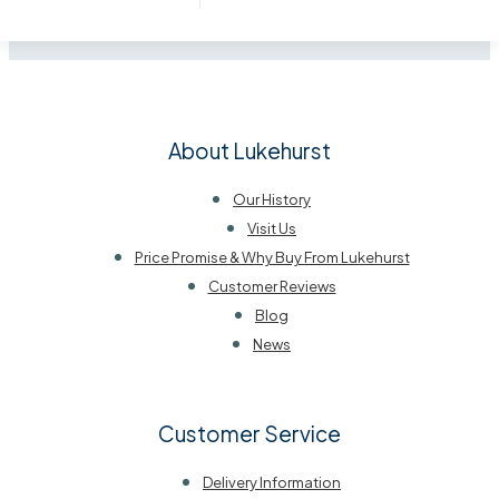
About Lukehurst
Our History
Visit Us
Price Promise & Why Buy From Lukehurst
Customer Reviews
Blog
News
Customer Service
Delivery Information