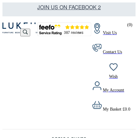
JOIN US ON FACEBOOK 2
(
0
)
Visit Us
Contact Us
Wish
My Account
My Basket
£
0.0