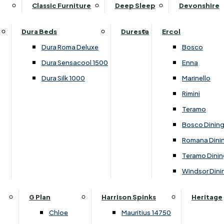
Supper Tables
Drink Cabinets & Troll
Classic Furniture
Deep Sleep
Devonshire
Chest of Drawers
Care Kits
Leather Footstools
View All Occasional Tables
Office Furniture
Dressing Table Sets
Scatter Cushions
Ottoman Footstools
Dura Beds
Duresta
Ercol
Bookcases
Dressing Tables
Sideboards & Cupboards
Storage Footstools
Dura Roma Deluxe
Bosco
Cupboard & Drawer Units
Shelving
2 Door Sideboards
View All Footstools
Dura Sensacool 1500
Enna
Home
Cupboards & Drawer Units with Shelving
Stools
3 Door Sideboards
Dura Silk 1000
Marinello
Filing Cabinets
Wardrobes
Sofa Beds
Sofa & Chair Collections
4 Door Sideboards
Rimini
Other
Headboards
2 Seater Sofa Beds
Boston
Corner Cupboards
Teramo
Printer/Scanner Units
3 Seater Sofa Beds
Ercol Enna Living
Cupboards
Bosco Dinin
Beds & Bedroom Collections
View All Office Furniture
View All Sofa Beds
Ercol Marinello Living
View All Sideboards & Cupboards
Romana Dini
Britannia
Felicity
Teramo Dinin
Ercol Bosco Bedroom
Living & Dining Collections
G Plan Chloe
Windsor Dini
Ercol Rimini
Alpha
G Plan Firth
Lukehurst Bedroom Balmoral
Britannia
G Plan Hamilton
G Plan
Harrison Spinks
Heritage
Lukehurst Bedroom Contour
Brooklyn Dining
G Plan Hatton
Chloe
Mauritius 14750
Lukehurst Bedroom Crystal