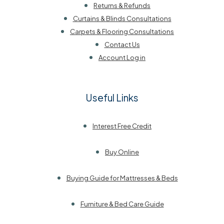
Returns & Refunds
Curtains & Blinds Consultations
Carpets & Flooring Consultations
Contact Us
Account Log in
Useful Links
Interest Free Credit
Buy Online
Buying Guide for Mattresses & Beds
Furniture & Bed Care Guide