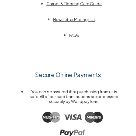
Carpet & Flooring Care Guide
Newsletter Mailing List
FAQs
Secure Online Payments
You can be assured that purchasing from us is
safe. All of our card transactions are processed
securely by Worldpayform.