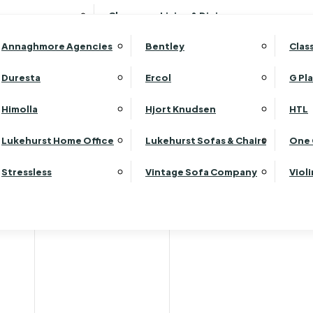
Wardrobes
Luk
Clearance Living & Dining
Headboards
Luk
Annaghmore Agencies
Bentley
Clas
Lu
Luk
Duresta
Ercol
G Pl
Lu
Himolla
Hjort Knudsen
HTL
Luk
Luk
Lukehurst Home Office
Lukehurst Sofas & Chairs
One 
Luk
Stressless
Vintage Sofa Company
Viol
Re