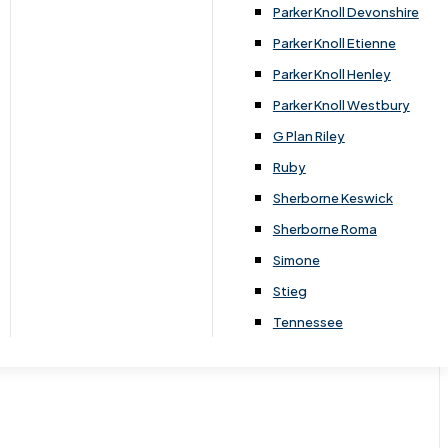
Parker Knoll Devonshire
Parker Knoll Etienne
Parker Knoll Henley
Parker Knoll Westbury
G Plan Riley
Ruby
Sherborne Keswick
Sherborne Roma
Simone
Stieg
Tennessee