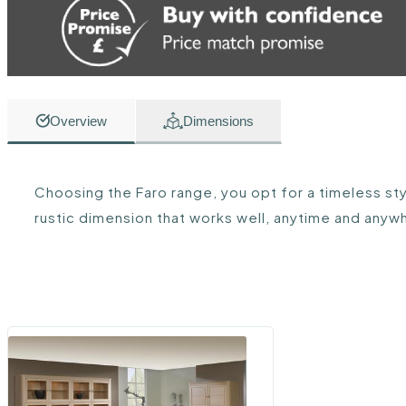
Overview
Dimensions
Choosing the Faro range, you opt for a timeless styl
rustic dimension that works well, anytime and anyw