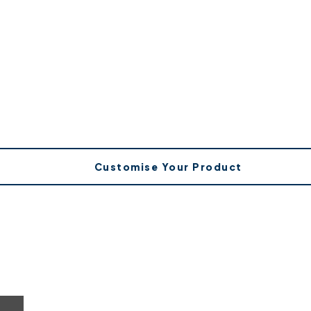
Customise Your Product