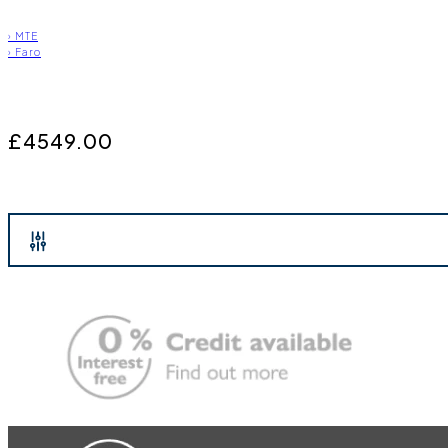
›
MTE
›
Faro
£4549.00