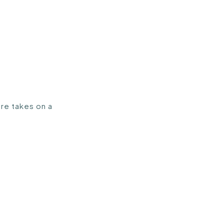
ure takes on a