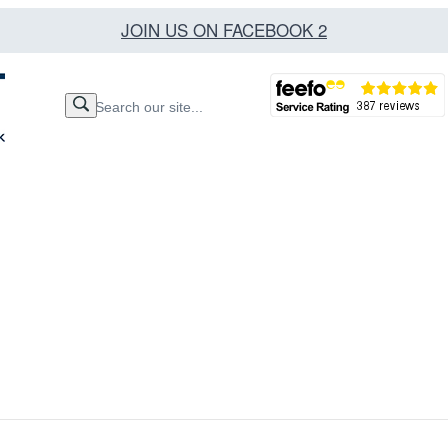
JOIN US ON FACEBOOK 2