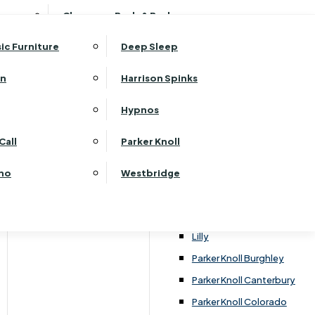
ehurst Bedroom Horizon
Clearance Beds & Bedroom
View All Office Furniture
G Plan Malvern
ehurst Bedroom Monaco Natural
G Plan Seattle
sic Furniture
Deep Sleep
kehurst Bedroom Pembroke
G Plan Washington
ehurst Bedroom Pembroke Gloss
an
Harrison Spinks
Harrier
kehurst Bedroom Sherwood
Harvard
Hypnos
ehurst Bedroom Victoria
Havannah
ehurst Bedroom Vienna
Call
Parker Knoll
Himolla Rhine
ehurst Bedroom Warwick
G Plan Hurst
ino
Westbridge
nata
Lansdowne Pillow Back
Lansdowne Standard Back
Lilly
Parker Knoll Burghley
Parker Knoll Canterbury
Parker Knoll Colorado