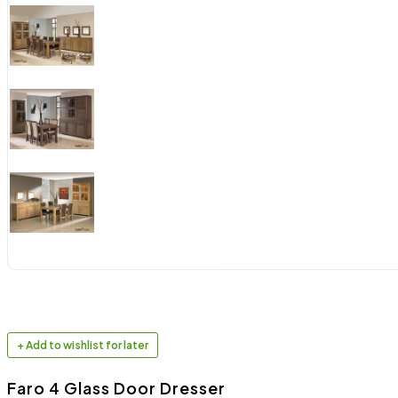
+ Add to wishlist for later
Faro 4 Glass Door Dresser