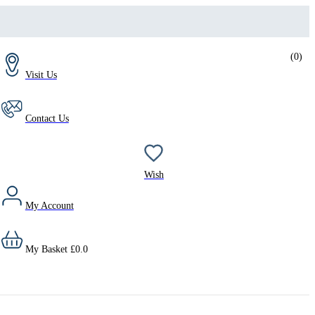
(
0
)
Visit Us
Contact Us
Wish
My Account
My Basket
£
0.0