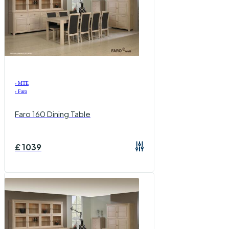
›
MTE
›
Faro
Faro 160 Dining Table
£
1039