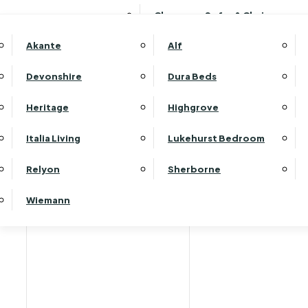
Clearance Sofas & Chairs
Akante
Alf
Devonshire
Dura Beds
Home
Heritage
Highgrove
Italia Living
Lukehurst Bedroom
Relyon
Sherborne
Wiemann