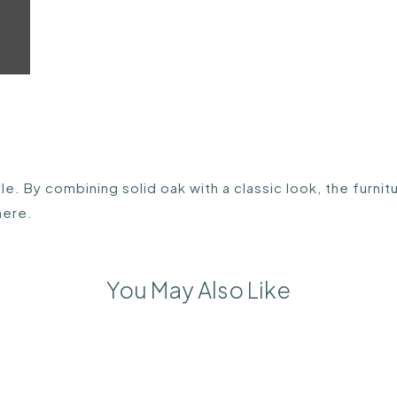
e. By combining solid oak with a classic look, the furnit
here.
You May Also Like