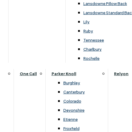
Lansdowne Pillow Back
Lansdowne Standard Bac
Lily
Ruby
Tennessee
Charlbury
Rochelle
One Call
Parker Knoll
Relyon
Burghley
Canterbury
Colorado
Devonshire
Dimensions
Etienne
Froxfield