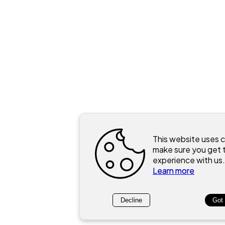
This website uses 
make sure you get 
experience with us.
Learn more
Decline
Got 