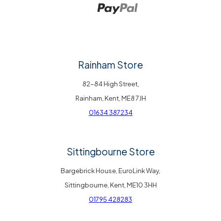
Rainham Store
82-84 High Street,
Rainham, Kent, ME8 7JH
01634 387234
Sittingbourne Store
Bargebrick House, EuroLink Way,
Sittingbourne, Kent, ME10 3HH
01795 428283