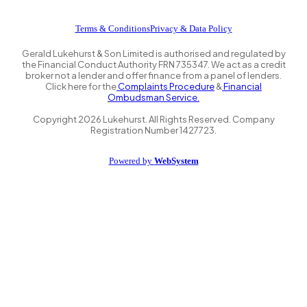
Terms & Conditions
Privacy & Data Policy
Gerald Lukehurst & Son Limited is authorised and regulated by
the Financial Conduct Authority FRN 735347. We act as a credit
broker not a lender and offer finance from a panel of lenders.
Click here for the
Complaints Procedure
&
Financial
Ombudsman Service.
Copyright
2026
Lukehurst. All Rights Reserved. Company
Registration Number 1427723.
Powered by
WebSystem