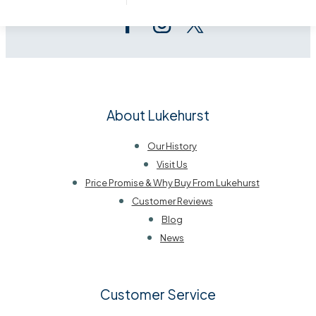
About Lukehurst
Our History
Visit Us
Price Promise & Why Buy From Lukehurst
Customer Reviews
Blog
News
Customer Service