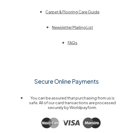
Carpet & Flooring Care Guide
Newsletter Mailing List
FAQs
Secure Online Payments
You can be assured that purchasing from us is
safe. All of our card transactions are processed
securely by Worldpayform.