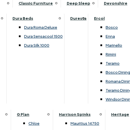
Supper Tables
Drink Cabinets & Troll
Classic Furniture
Deep Sleep
Devonshire
Chest of Drawers
Care Kits
Leather Footstools
View All Occasional Tables
Office Furniture
Dressing Table Sets
Scatter Cushions
Ottoman Footstools
Dura Beds
Duresta
Ercol
Bookcases
Dressing Tables
Sideboards & Cupboards
Storage Footstools
Dura Roma Deluxe
Bosco
Cupboard & Drawer Units
Shelving
2 Door Sideboards
View All Footstools
Dura Sensacool 1500
Enna
Home
Cupboards & Drawer Units with Shelving
Stools
3 Door Sideboards
Dura Silk 1000
Marinello
Filing Cabinets
Wardrobes
Sofa Beds
Sofa & Chair Collections
4 Door Sideboards
Rimini
Other
Headboards
2 Seater Sofa Beds
Boston
Corner Cupboards
Teramo
Printer/Scanner Units
3 Seater Sofa Beds
Ercol Enna Living
Cupboards
Bosco Dinin
Beds & Bedroom Collections
View All Office Furniture
View All Sofa Beds
Ercol Marinello Living
View All Sideboards & Cupboards
Romana Dini
Britannia
Felicity
Teramo Dinin
Ercol Bosco Bedroom
Living & Dining Collections
G Plan Chloe
Windsor Dini
Ercol Rimini
Alpha
G Plan Firth
Lukehurst Bedroom Balmoral
Britannia
G Plan Hamilton
G Plan
Harrison Spinks
Heritage
Lukehurst Bedroom Contour
Brooklyn Dining
G Plan Hatton
Chloe
Mauritius 14750
Lukehurst Bedroom Crystal