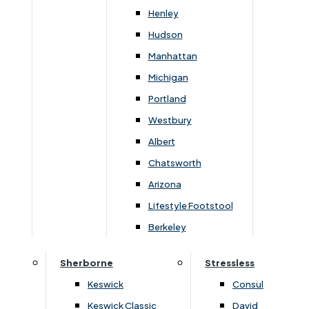
Henley
Width
Height
Depth
Hudson
170cm
107cm
106cm
Manhattan
Michigan
Portland
Westbury
You May Also Like
Albert
Chatsworth
Arizona
Lifestyle Footstool
Berkeley
Sherborne
Stressless
Keswick
Consul
Keswick Classic
David