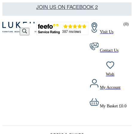
JOIN US ON FACEBOOK 2
(
0
)
Visit Us
Contact Us
Wish
My Account
My Basket
£
0.0