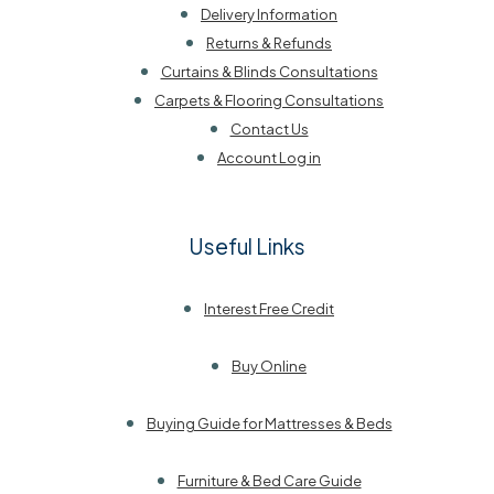
Delivery Information
Returns & Refunds
Curtains & Blinds Consultations
Carpets & Flooring Consultations
Contact Us
Account Log in
Useful Links
Interest Free Credit
Buy Online
Buying Guide for Mattresses & Beds
Furniture & Bed Care Guide