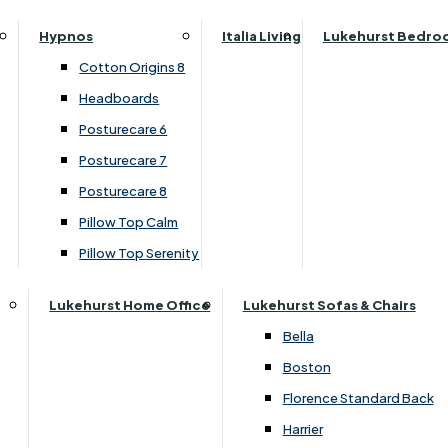
Parker Knoll Canterbury
Small Double
›
Lukehurst Sofas & Chairs
Hypnos
Italia Living
Lukehurst Bedro
Parker Knoll Colorado
›
Harrier
Specialised Sizes
Cotton Origins 8
Parker Knoll Devonshire
Superking
Headboards
Parker Knoll Etienne
£99.00
Posturecare 6
Parker Knoll Henley
Posturecare 7
Parker Knoll Westbury
Customise Your Product
Posturecare 8
G Plan Riley
Pillow Top Calm
Ruby
Pillow Top Serenity
Sherborne Keswick
Sherborne Roma
Lukehurst Home Office
Lukehurst Sofas & Chairs
Simone
Bella
Stieg
Boston
Tennessee
Florence Standard Back
Harrier