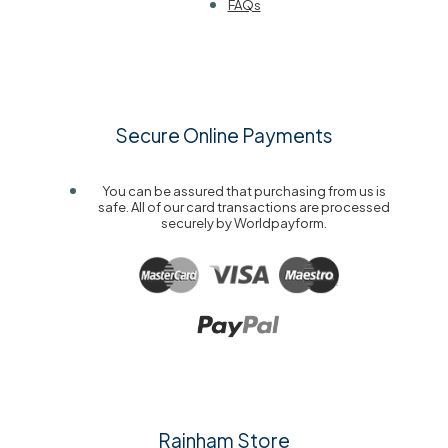
FAQs
Secure Online Payments
You can be assured that purchasing from us is
safe. All of our card transactions are processed
securely by Worldpayform.
Rainham Store