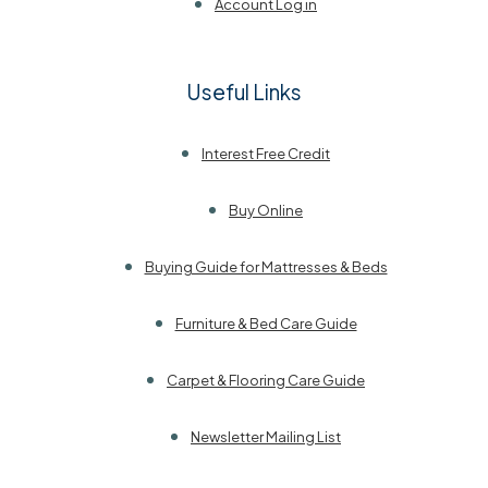
Account Log in
Useful Links
Interest Free Credit
Buy Online
Buying Guide for Mattresses & Beds
Furniture & Bed Care Guide
Carpet & Flooring Care Guide
Newsletter Mailing List