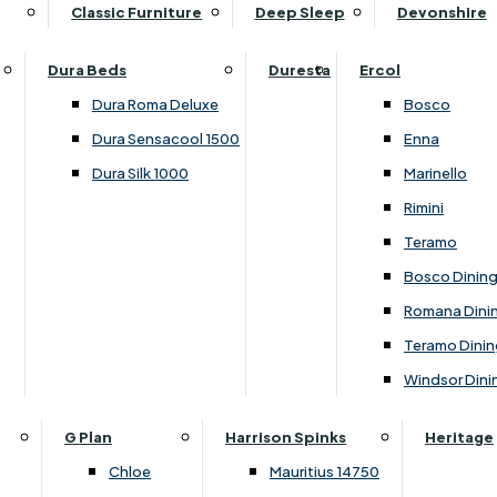
Supper Tables
Drink Cabinets & Troll
Classic Furniture
Deep Sleep
Devonshire
Chest of Drawers
Care Kits
Leather Footstools
View All Occasional Tables
Office Furniture
Dressing Table Sets
Scatter Cushions
Ottoman Footstools
Dura Beds
Duresta
Ercol
Bookcases
Dressing Tables
Sideboards & Cupboards
Storage Footstools
Dura Roma Deluxe
Bosco
Cupboard & Drawer Units
Shelving
2 Door Sideboards
View All Footstools
Dura Sensacool 1500
Enna
Home
Cupboards & Drawer Units with Shelving
Stools
3 Door Sideboards
Dura Silk 1000
Marinello
Filing Cabinets
Wardrobes
Sofa Beds
Sofa & Chair Collections
4 Door Sideboards
Rimini
Other
Headboards
2 Seater Sofa Beds
Boston
Corner Cupboards
Teramo
Printer/Scanner Units
3 Seater Sofa Beds
Ercol Enna Living
Cupboards
Bosco Dinin
Beds & Bedroom Collections
View All Office Furniture
View All Sofa Beds
Ercol Marinello Living
View All Sideboards & Cupboards
Romana Dini
Britannia
Felicity
Teramo Dinin
Ercol Bosco Bedroom
Living & Dining Collections
G Plan Chloe
Windsor Dini
Ercol Rimini
Alpha
G Plan Firth
Lukehurst Bedroom Balmoral
Britannia
G Plan Hamilton
G Plan
Harrison Spinks
Heritage
Lukehurst Bedroom Contour
Brooklyn Dining
G Plan Hatton
Chloe
Mauritius 14750
Lukehurst Bedroom Crystal