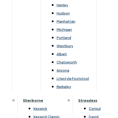
Henley
Hudson
You May Also Like
Manhattan
Michigan
Portland
Westbury
Albert
Chatsworth
Arizona
Lifestyle Footstool
Berkeley
›
Lukehurst Sofas & Chairs
›
Lukehurst Sofas & Chairs
›
Harrier
›
Harrier
Sherborne
Stressless
Harrier 2 Seater Sofabed
Harrier 3 Seater Sofabe
Keswick
Consul
Upgrade
Keswick Classic
David