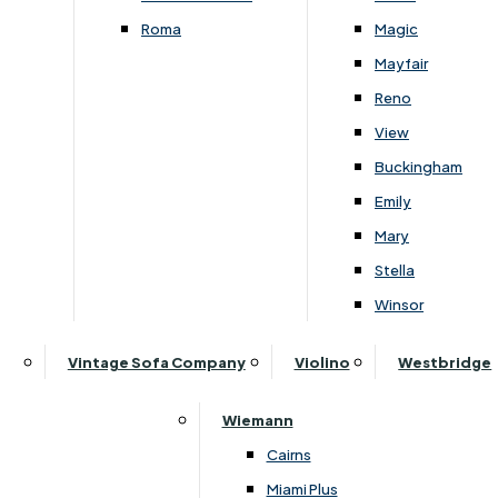
£
1629
-
£
2229
£
1599
-
£
2209
Roma
Magic
Mayfair
Reno
View
Subscribe to our newsletter
Buckingham
Emily
Mary
SIGN UP
Stella
Winsor
Follow Us On Social
Vintage Sofa Company
Violino
Westbridge
Wiemann
Cairns
Miami Plus