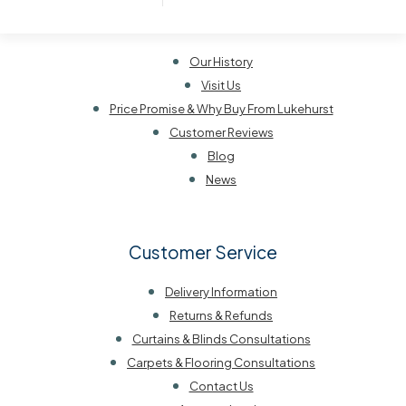
About Lukehurst
Our History
Visit Us
Price Promise & Why Buy From Lukehurst
Customer Reviews
Blog
News
Customer Service
Delivery Information
Returns & Refunds
Curtains & Blinds Consultations
Carpets & Flooring Consultations
Contact Us