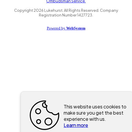
Ombudsman Service.
Copyright
2026
Lukehurst. All Rights Reserved. Company
Registration Number 1427723.
Powered by
WebSystem
This website uses cookies to
make sure you get the best
experience with us.
Learn more