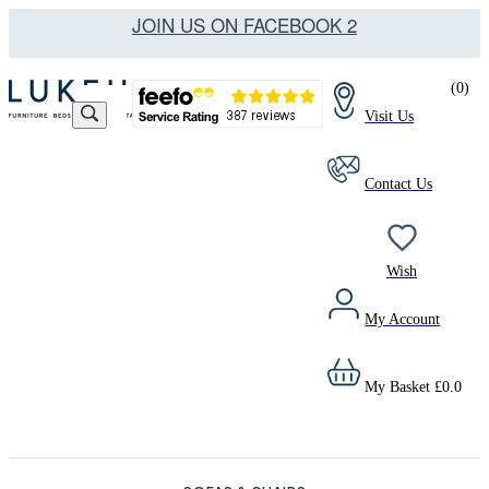
JOIN US ON FACEBOOK 2
(
0
)
Visit Us
Contact Us
Wish
My Account
My Basket
£
0.0