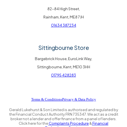
82-84 High Street,
Rainham, Kent, ME8 7JH
01634 387234
Sittingbourne Store
Bargebrick House, EuroLink Way,
Sittingbourne, Kent, ME10 3HH
01795 428283
Terms & Conditions
Privacy & Data Policy
Gerald Lukehurst & Son Limited is authorised and regulated by
the Financial Conduct Authority FRN 735347. We act as a credit
broker not a lender and offer finance from a panel of lenders.
Click here for the
Complaints Procedure
&
Financial