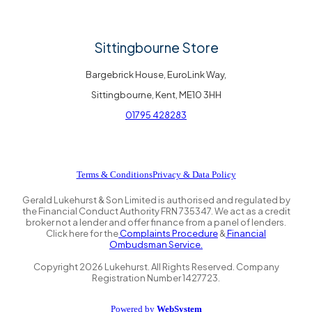
Sittingbourne Store
Bargebrick House, EuroLink Way,
Sittingbourne, Kent, ME10 3HH
01795 428283
Terms & Conditions
Privacy & Data Policy
Gerald Lukehurst & Son Limited is authorised and regulated by
the Financial Conduct Authority FRN 735347. We act as a credit
broker not a lender and offer finance from a panel of lenders.
Click here for the
Complaints Procedure
&
Financial
Ombudsman Service.
Copyright
2026
Lukehurst. All Rights Reserved. Company
Registration Number 1427723.
Powered by
WebSystem