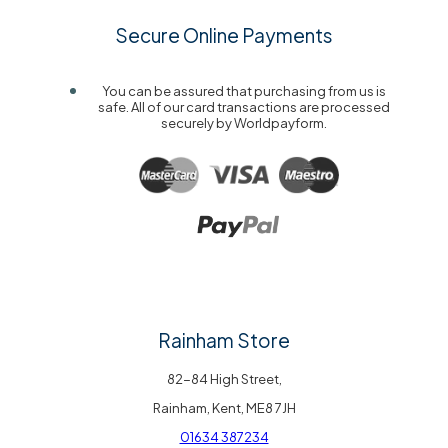
Secure Online Payments
You can be assured that purchasing from us is
safe. All of our card transactions are processed
securely by Worldpayform.
Rainham Store
82-84 High Street,
Rainham, Kent, ME8 7JH
01634 387234