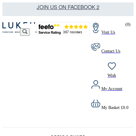
JOIN US ON FACEBOOK 2
(
0
)
Visit Us
Contact Us
Wish
My Account
My Basket
£
0.0