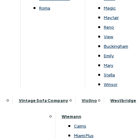
Roma
Magic
Mayfair
Reno
View
Buckingham
Emily
Mary
›
Himolla
›
Himolla
Stella
›
Himolla Chester 4247
›
Himolla Chester 4247
Winsor
Himolla Chester 2 Seater Manual
Himolla Chester 2 Seater
Recliner Sofa With Aluminium
Recliner Sofa With Alumi
Vintage Sofa Company
Violino
Westbridge
Feet
Feet
£
2409
-
£
3229
£
3529
-
£
4399
Wiemann
Cairns
Miami Plus