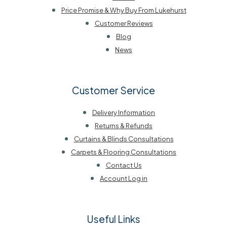
Price Promise & Why Buy From Lukehurst
Customer Reviews
Blog
News
Customer Service
Delivery Information
Returns & Refunds
Curtains & Blinds Consultations
Carpets & Flooring Consultations
Contact Us
Account Log in
Useful Links