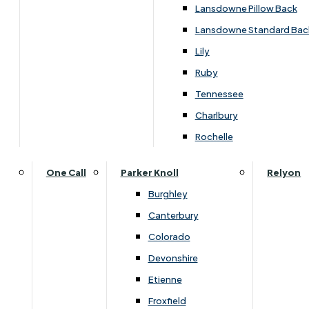
Lansdowne Pillow Back
Lansdowne Standard Bac
Customise Your Product
Lily
Ruby
Tennessee
Charlbury
Rochelle
One Call
Parker Knoll
Relyon
Burghley
Canterbury
Colorado
Devonshire
Etienne
Froxfield