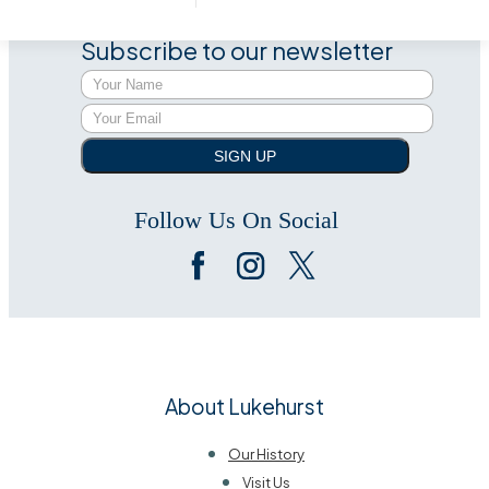
Subscribe to our newsletter
SIGN UP
Follow Us On Social
About Lukehurst
Our History
Visit Us