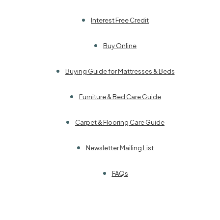
Interest Free Credit
Buy Online
Buying Guide for Mattresses & Beds
Furniture & Bed Care Guide
Carpet & Flooring Care Guide
Newsletter Mailing List
FAQs