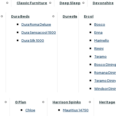
Supper Tables
Drink Cabinets & Troll
Classic Furniture
Deep Sleep
Devonshire
Chest of Drawers
Care Kits
Leather Footstools
View All Occasional Tables
Office Furniture
Dressing Table Sets
Scatter Cushions
Ottoman Footstools
Dura Beds
Duresta
Ercol
Bookcases
Dressing Tables
Sideboards & Cupboards
Storage Footstools
Dura Roma Deluxe
Bosco
Cupboard & Drawer Units
Shelving
2 Door Sideboards
View All Footstools
Dura Sensacool 1500
Enna
Home
Cupboards & Drawer Units with Shelving
Stools
3 Door Sideboards
Dura Silk 1000
Marinello
Filing Cabinets
Wardrobes
Sofa Beds
Sofa & Chair Collections
4 Door Sideboards
Rimini
Other
Headboards
2 Seater Sofa Beds
Boston
Corner Cupboards
Teramo
Printer/Scanner Units
3 Seater Sofa Beds
Ercol Enna Living
Cupboards
Bosco Dinin
Beds & Bedroom Collections
View All Office Furniture
View All Sofa Beds
Ercol Marinello Living
View All Sideboards & Cupboards
Romana Dini
Britannia
Felicity
Teramo Dinin
Ercol Bosco Bedroom
Living & Dining Collections
G Plan Chloe
Windsor Dini
Ercol Rimini
Alpha
G Plan Firth
Lukehurst Bedroom Balmoral
Britannia
G Plan Hamilton
G Plan
Harrison Spinks
Heritage
Lukehurst Bedroom Contour
Brooklyn Dining
G Plan Hatton
Chloe
Mauritius 14750
Lukehurst Bedroom Crystal