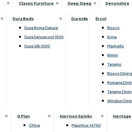
Supper Tables
Drink Cabinets & Troll
Classic Furniture
Deep Sleep
Devonshire
Chest of Drawers
Care Kits
Leather Footstools
View All Occasional Tables
Office Furniture
Dressing Table Sets
Scatter Cushions
Ottoman Footstools
Dura Beds
Duresta
Ercol
Bookcases
Dressing Tables
Sideboards & Cupboards
Storage Footstools
Dura Roma Deluxe
Bosco
Cupboard & Drawer Units
Shelving
2 Door Sideboards
View All Footstools
Dura Sensacool 1500
Enna
Home
Cupboards & Drawer Units with Shelving
Stools
3 Door Sideboards
Dura Silk 1000
Marinello
Filing Cabinets
Wardrobes
Sofa Beds
Sofa & Chair Collections
4 Door Sideboards
Rimini
Other
Headboards
2 Seater Sofa Beds
Boston
Corner Cupboards
Teramo
Printer/Scanner Units
3 Seater Sofa Beds
Ercol Enna Living
Cupboards
Bosco Dinin
Beds & Bedroom Collections
View All Office Furniture
View All Sofa Beds
Ercol Marinello Living
View All Sideboards & Cupboards
Romana Dini
Britannia
Felicity
Teramo Dinin
Ercol Bosco Bedroom
Living & Dining Collections
G Plan Chloe
Windsor Dini
Ercol Rimini
Alpha
G Plan Firth
Lukehurst Bedroom Balmoral
Britannia
G Plan Hamilton
G Plan
Harrison Spinks
Heritage
Lukehurst Bedroom Contour
Brooklyn Dining
G Plan Hatton
Chloe
Mauritius 14750
Lukehurst Bedroom Crystal