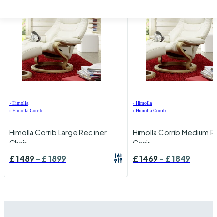
›
Himolla
›
Himolla
›
Himolla Corrib
›
Himolla Corrib
Himolla Corrib Large Recliner
Himolla Corrib Medium Re
Chair
Chair
£
1489
-
£
1899
£
1469
-
£
1849