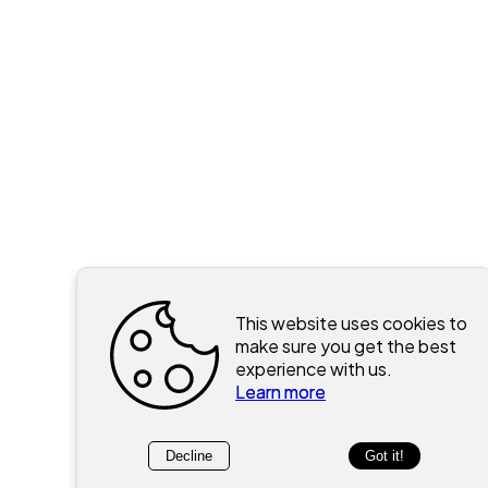
This website uses cookies to
make sure you get the best
experience with us.
Learn more
Decline
Got it!