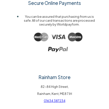
Secure Online Payments
You can be assured that purchasing from us is
safe. All of our card transactions are processed
securely by Worldpayform.
Rainham Store
82-84 High Street,
Rainham, Kent, ME8 7JH
01634 387234