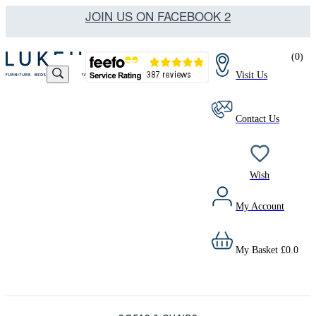
JOIN US ON FACEBOOK 2
(
0
)
Visit Us
Contact Us
Wish
My Account
My Basket
£
0.0