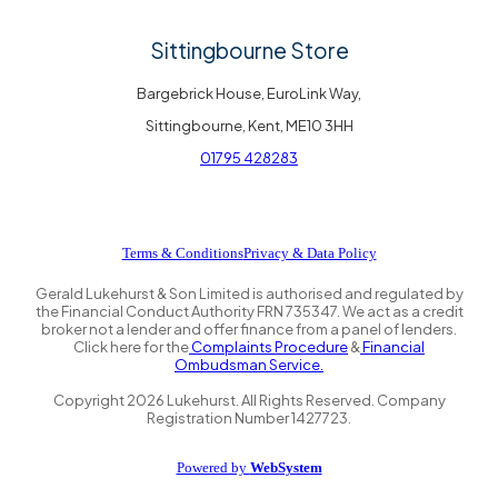
Sittingbourne Store
Bargebrick House, EuroLink Way,
Sittingbourne, Kent, ME10 3HH
01795 428283
Terms & Conditions
Privacy & Data Policy
Gerald Lukehurst & Son Limited is authorised and regulated by
the Financial Conduct Authority FRN 735347. We act as a credit
broker not a lender and offer finance from a panel of lenders.
Click here for the
Complaints Procedure
&
Financial
Ombudsman Service.
Copyright
2026
Lukehurst. All Rights Reserved. Company
Registration Number 1427723.
Powered by
WebSystem