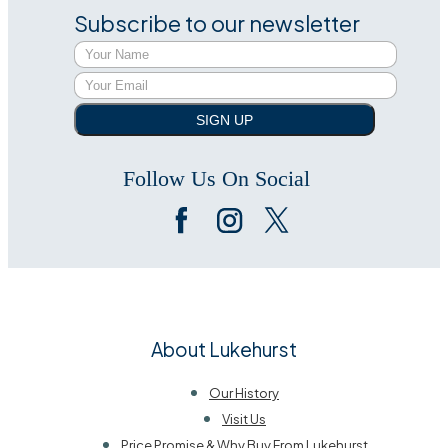
Subscribe to our newsletter
SIGN UP
Follow Us On Social
About Lukehurst
Our History
Visit Us
Price Promise & Why Buy From Lukehurst