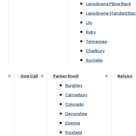
Lansdowne Pillow Back
›
Himolla
Lansdowne Standard Bac
›
Himolla Corrib
Lily
SALE
Ruby
Tennessee
£1529.00
Charlbury
Rochelle
Customise Your Product
One Call
Parker Knoll
Relyon
Burghley
Canterbury
Colorado
Devonshire
Etienne
Froxfield