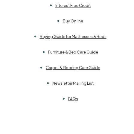
Interest Free Credit
Buy Online
Buying Guide for Mattresses & Beds
Furniture & Bed Care Guide
Carpet & Flooring Care Guide
Newsletter Mailing List
FAQs