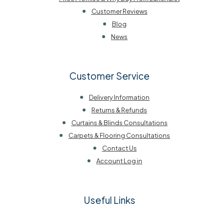
Customer Reviews
Blog
News
Customer Service
Delivery Information
Returns & Refunds
Curtains & Blinds Consultations
Carpets & Flooring Consultations
Contact Us
Account Log in
Useful Links