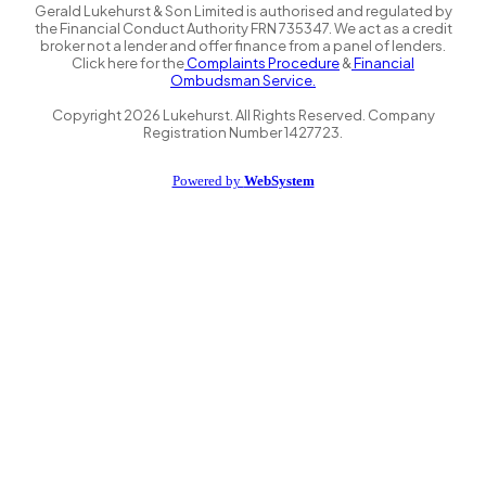
Gerald Lukehurst & Son Limited is authorised and regulated by
the Financial Conduct Authority FRN 735347. We act as a credit
broker not a lender and offer finance from a panel of lenders.
Click here for the
Complaints Procedure
&
Financial
Ombudsman Service.
Copyright
2026
Lukehurst. All Rights Reserved. Company
Registration Number 1427723.
Powered by
WebSystem