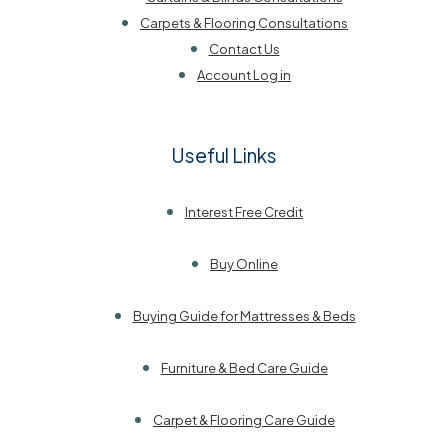
Carpets & Flooring Consultations
Contact Us
Account Log in
Useful Links
Interest Free Credit
Buy Online
Buying Guide for Mattresses & Beds
Furniture & Bed Care Guide
Carpet & Flooring Care Guide