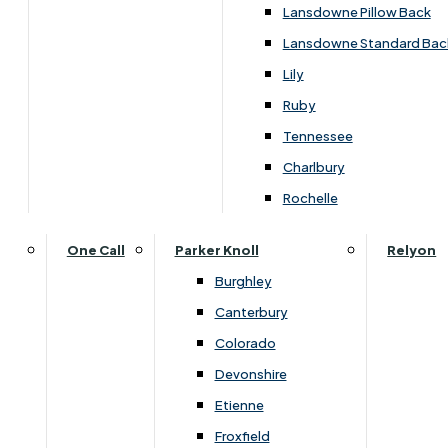
Lansdowne Pillow Back
Lansdowne Standard Bac
Lily
Ruby
Tennessee
Charlbury
Rochelle
One Call
Parker Knoll
Relyon
Burghley
Dimensions
Canterbury
Colorado
Devonshire
Seat
Seat
Width
Height
Depth
Etienne
Depth
Height
Froxfield