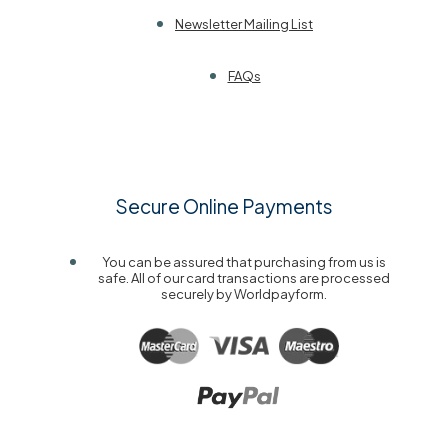
Newsletter Mailing List
FAQs
Secure Online Payments
You can be assured that purchasing from us is
safe. All of our card transactions are processed
securely by Worldpayform.