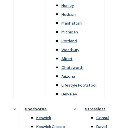
212cm
108cm
52cm
90cm
44cm
Henley
Hudson
Manhattan
Michigan
You May Also Like
Portland
Westbury
Albert
Chatsworth
Arizona
Lifestyle Footstool
Berkeley
Sherborne
Stressless
›
Himolla
›
Himolla
Keswick
Consul
›
Lupo 4494
›
Lupo 4494
Keswick Classic
David