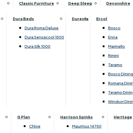
Supper Tables
Drink Cabinets & Troll
Classic Furniture
Deep Sleep
Devonshire
Chest of Drawers
Care Kits
Leather Footstools
View All Occasional Tables
Office Furniture
Dressing Table Sets
Scatter Cushions
Ottoman Footstools
Dura Beds
Duresta
Ercol
Bookcases
Dressing Tables
Sideboards & Cupboards
Storage Footstools
Dura Roma Deluxe
Bosco
Cupboard & Drawer Units
Shelving
2 Door Sideboards
View All Footstools
Dura Sensacool 1500
Enna
Home
Cupboards & Drawer Units with Shelving
Stools
3 Door Sideboards
Dura Silk 1000
Marinello
Filing Cabinets
Wardrobes
Sofa Beds
Sofa & Chair Collections
4 Door Sideboards
Rimini
Other
Headboards
2 Seater Sofa Beds
Boston
Corner Cupboards
Teramo
Printer/Scanner Units
3 Seater Sofa Beds
Ercol Enna Living
Cupboards
Bosco Dinin
Beds & Bedroom Collections
View All Office Furniture
View All Sofa Beds
Ercol Marinello Living
View All Sideboards & Cupboards
Romana Dini
Britannia
Felicity
Teramo Dinin
Ercol Bosco Bedroom
Living & Dining Collections
G Plan Chloe
Windsor Dini
Ercol Rimini
Alpha
G Plan Firth
Lukehurst Bedroom Balmoral
Britannia
G Plan Hamilton
G Plan
Harrison Spinks
Heritage
Lukehurst Bedroom Contour
Brooklyn Dining
G Plan Hatton
Chloe
Mauritius 14750
Lukehurst Bedroom Crystal