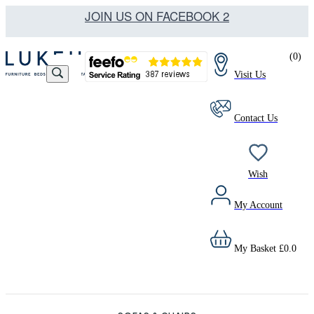
JOIN US ON FACEBOOK 2
(
0
)
Visit Us
Contact Us
Wish
My Account
My Basket
£
0.0