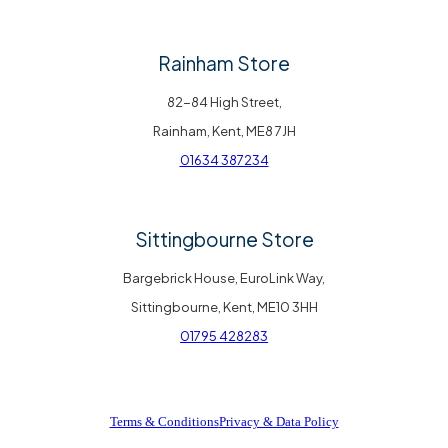
Rainham Store
82-84 High Street,
Rainham, Kent, ME8 7JH
01634 387234
Sittingbourne Store
Bargebrick House, EuroLink Way,
Sittingbourne, Kent, ME10 3HH
01795 428283
Terms & Conditions
Privacy & Data Policy