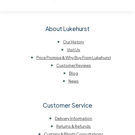
About Lukehurst
Our History
Visit Us
Price Promise & Why Buy From Lukehurst
Customer Reviews
Blog
News
Customer Service
Delivery Information
Returns & Refunds
Curtains & Blinds Consultations